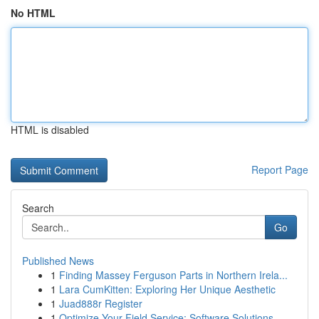
No HTML
HTML is disabled
Report Page
Search
Go
Published News
1
Finding Massey Ferguson Parts in Northern Irela...
1
Lara CumKitten: Exploring Her Unique Aesthetic
1
Juad888r Register
1
Optimize Your Field Service: Software Solutions...