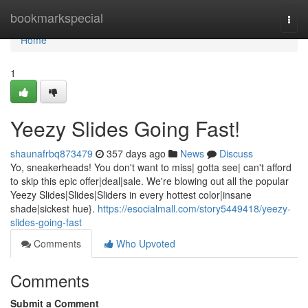
Home
bookmarkspecial
Togg
navi
Home
1
Yeezy Slides Going Fast!
shaunafrbq873479
357 days ago
News
Discuss
Yo, sneakerheads! You don't want to miss| gotta see| can't afford
to skip this epic offer|deal|sale. We're blowing out all the popular
Yeezy Slides|Slides|Sliders in every hottest color|insane
shade|sickest hue}.
https://esocialmall.com/story5449418/yeezy-
slides-going-fast
Comments
Who Upvoted
Comments
Submit a Comment