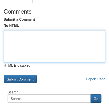
Comments
Submit a Comment
No HTML
HTML is disabled
Report Page
Search
Go