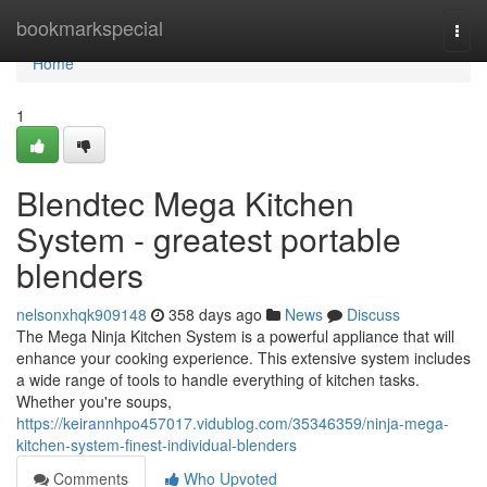
Home
bookmarkspecial
Togg
navi
Home
1
Blendtec Mega Kitchen
System - greatest portable
blenders
nelsonxhqk909148
358 days ago
News
Discuss
The Mega Ninja Kitchen System is a powerful appliance that will
enhance your cooking experience. This extensive system includes
a wide range of tools to handle everything of kitchen tasks.
Whether you're soups,
https://keirannhpo457017.vidublog.com/35346359/ninja-mega-
kitchen-system-finest-individual-blenders
Comments
Who Upvoted