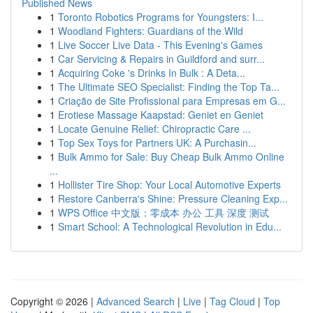
Published News
1
Toronto Robotics Programs for Youngsters: I...
1
Woodland Fighters: Guardians of the Wild
1
Live Soccer Live Data - This Evening's Games
1
Car Servicing & Repairs in Guildford and surr...
1
Acquiring Coke 's Drinks In Bulk : A Deta...
1
The Ultimate SEO Specialist: Finding the Top Ta...
1
Criação de Site Profissional para Empresas em G...
1
Erotiese Massage Kaapstad: Geniet en Geniet
1
Locate Genuine Relief: Chiropractic Care ...
1
Top Sex Toys for Partners UK: A Purchasin...
1
Bulk Ammo for Sale: Buy Cheap Bulk Ammo Online
...
1
Hollister Tire Shop: Your Local Automotive Experts
1
Restore Canberra's Shine: Pressure Cleaning Exp...
1
WPS Office 中文版：零成本 办公 工具 深度 测试
1
Smart School: A Technological Revolution in Edu...
Copyright © 2026 |
Advanced Search
|
Live
|
Tag Cloud
|
Top