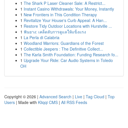
1
The Shark P Laser Cleaner Sale: A Restrict...
1
Instant Casino Withdrawals: Your Money, Instantly
1
New Frontiers in This Condition Therapy
1
Revitalize Your House's Curb Appeal: A Han...
1
Restore Tidy Outdoor Locations with Hurstville ...
1
ฟันยาง: เคล็ดลับการดูแลให้แข็งแรง
1
La Perla di Calabria
1
Woodland Warriors: Guardians of the Forest
1
Collectible Jeepers : The Definitive Collect...
1
The Karla Smith Foundation: Funding Research fo...
1
Upgrade Your Ride: Car Audio Systems in Toledo
OH
Copyright © 2026 |
Advanced Search
|
Live
|
Tag Cloud
|
Top
Users
| Made with
Kliqqi CMS
|
All RSS Feeds