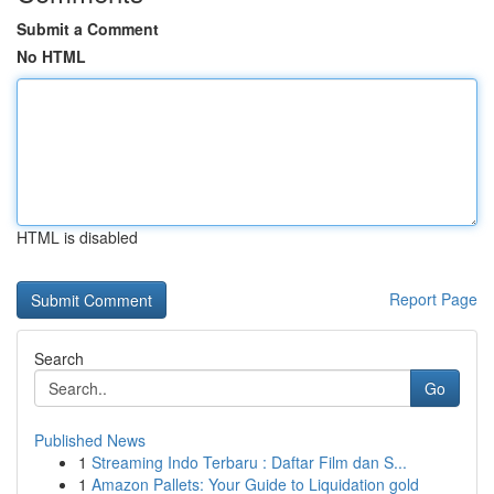
Submit a Comment
No HTML
HTML is disabled
Report Page
Search
Go
Published News
1
Streaming Indo Terbaru : Daftar Film dan S...
1
Amazon Pallets: Your Guide to Liquidation gold