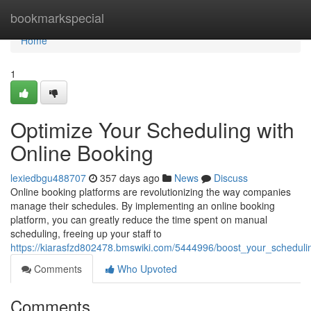
Home
bookmarkspecial
Home
1
Optimize Your Scheduling with
Online Booking
lexiedbgu488707
357 days ago
News
Discuss
Online booking platforms are revolutionizing the way companies
manage their schedules. By implementing an online booking
platform, you can greatly reduce the time spent on manual
scheduling, freeing up your staff to
https://kiarasfzd802478.bmswiki.com/5444996/boost_your_scheduli
Comments
Who Upvoted
Comments