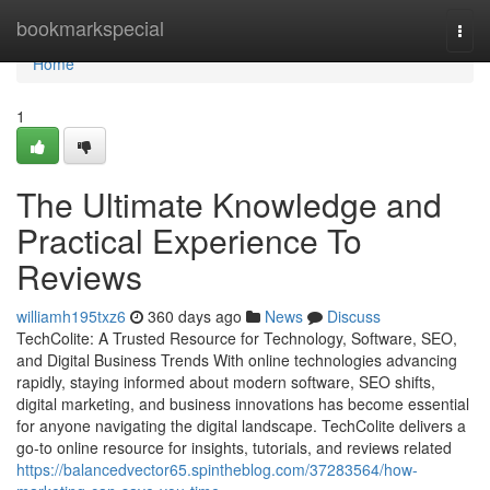
Home
bookmarkspecial
Togg
navi
Home
1
The Ultimate Knowledge and
Practical Experience To
Reviews
williamh195txz6
360 days ago
News
Discuss
TechColite: A Trusted Resource for Technology, Software, SEO,
and Digital Business Trends With online technologies advancing
rapidly, staying informed about modern software, SEO shifts,
digital marketing, and business innovations has become essential
for anyone navigating the digital landscape. TechColite delivers a
go-to online resource for insights, tutorials, and reviews related
https://balancedvector65.spintheblog.com/37283564/how-