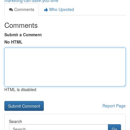
marketing-can-save-you-time
Comments
Who Upvoted
Comments
Submit a Comment
No HTML
HTML is disabled
Report Page
Search
Go