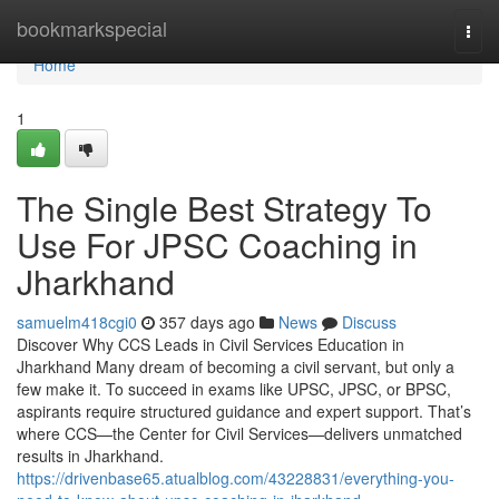
Home
bookmarkspecial
Togg
navi
Home
1
The Single Best Strategy To
Use For JPSC Coaching in
Jharkhand
samuelm418cgi0
357 days ago
News
Discuss
Discover Why CCS Leads in Civil Services Education in
Jharkhand Many dream of becoming a civil servant, but only a
few make it. To succeed in exams like UPSC, JPSC, or BPSC,
aspirants require structured guidance and expert support. That’s
where CCS—the Center for Civil Services—delivers unmatched
results in Jharkhand.
https://drivenbase65.atualblog.com/43228831/everything-you-