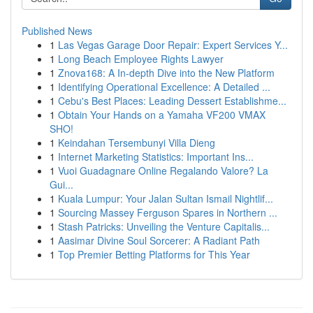
Published News
1
Las Vegas Garage Door Repair: Expert Services Y...
1
Long Beach Employee Rights Lawyer
1
Znova168: A In-depth Dive into the New Platform
1
Identifying Operational Excellence: A Detailed ...
1
Cebu's Best Places: Leading Dessert Establishme...
1
Obtain Your Hands on a Yamaha VF200 VMAX
SHO!
1
Keindahan Tersembunyi Villa Dieng
1
Internet Marketing Statistics: Important Ins...
1
Vuoi Guadagnare Online Regalando Valore? La
Gui...
1
Kuala Lumpur: Your Jalan Sultan Ismail Nightlif...
1
Sourcing Massey Ferguson Spares in Northern ...
1
Stash Patricks: Unveiling the Venture Capitalis...
1
Aasimar Divine Soul Sorcerer: A Radiant Path
1
Top Premier Betting Platforms for This Year