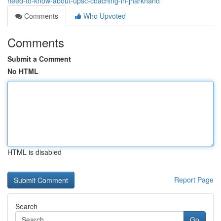
need-to-know-about-upsc-coaching-in-jharkhand
Comments
Who Upvoted
Comments
Submit a Comment
No HTML
HTML is disabled
Report Page
Search
Go