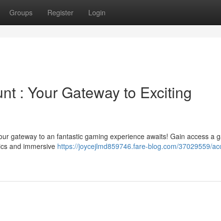
Groups
Register
Login
nt : Your Gateway to Exciting
. Your gateway to an fantastic gaming experience awaits! Gain access a g
phics and immersive
https://joycejlmd859746.fare-blog.com/37029559/ac