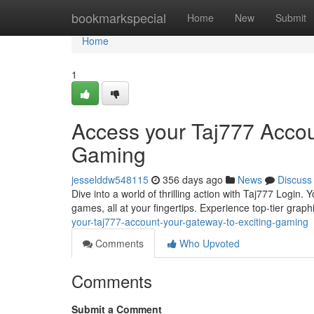
Home
bookmarkspecial
Home
New
Submit
Home
1
Access your Taj777 Accou
Gaming
jesselddw548115
356 days ago
News
Discuss
Dive into a world of thrilling action with Taj777 Login
games, all at your fingertips. Experience top-tier gra
your-taj777-account-your-gateway-to-exciting-gaming
Comments
Who Upvoted
Comments
Submit a Comment