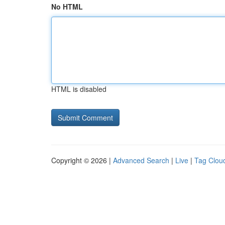
No HTML
HTML is disabled
Copyright © 2026 |
Advanced Search
|
Live
|
Tag Clou