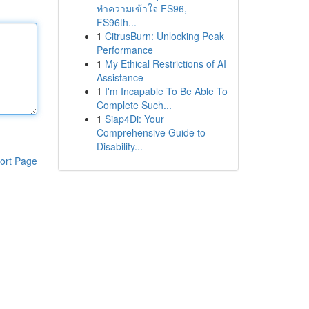
ทำความเข้าใจ FS96,
FS96th...
1
CitrusBurn: Unlocking Peak
Performance
1
My Ethical Restrictions of AI
Assistance
1
I'm Incapable To Be Able To
Complete Such...
1
Siap4Di: Your
Comprehensive Guide to
Disability...
ort Page