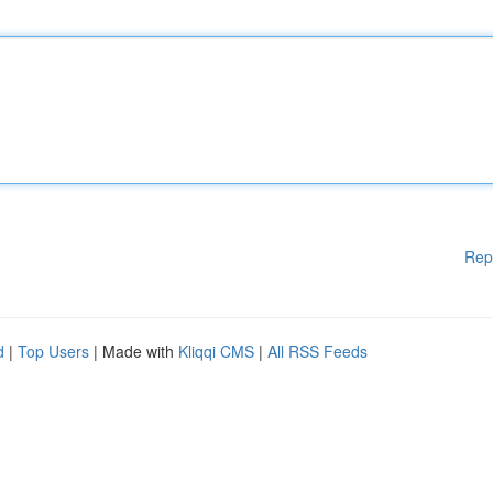
Rep
d
|
Top Users
| Made with
Kliqqi CMS
|
All RSS Feeds