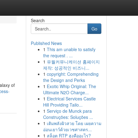
Search
Go
Published News
1
This am unable to satisfy
the request . ...
1
유월커뮤니케이션 홈페이지
제작: 성공적인 비즈니...
1
copyright: Comprehending
the Design and Perks
alaxy of
1
Exotic Whip Original: The
cess-
Ultimate N2O Charge...
1
Electrical Services Castle
Hill Providing Tailo...
1
Serviço de Munck para
Construções: Soluções ...
1
เติมพลังผิวสวย โดย เผยความ
อ่อนเยาว์ด้วยเวชศาสตร...
1
สล็อต RTP สูงคืออะไร?