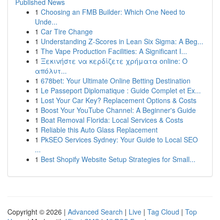
Published News
1
Choosing an FMB Builder: Which One Need to
Unde...
1
Car Tire Change
1
Understanding Z-Scores in Lean Six Sigma: A Beg...
1
The Vape Production Facilities: A Significant I...
1
Ξεκινήστε να κερδίζετε χρήματα online: Ο
απόλυτ...
1
678bet: Your Ultimate Online Betting Destination
1
Le Passeport Diplomatique : Guide Complet et Ex...
1
Lost Your Car Key? Replacement Options & Costs
1
Boost Your YouTube Channel: A Beginner's Guide
1
Boat Removal Florida: Local Services & Costs
1
Reliable this Auto Glass Replacement
1
PkSEO Services Sydney: Your Guide to Local SEO
...
1
Best Shopify Website Setup Strategies for Small...
Copyright © 2026 |
Advanced Search
|
Live
|
Tag Cloud
|
Top