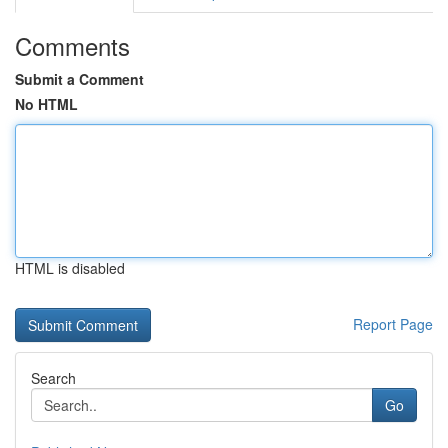
Comments
Submit a Comment
No HTML
HTML is disabled
Report Page
Search
Go