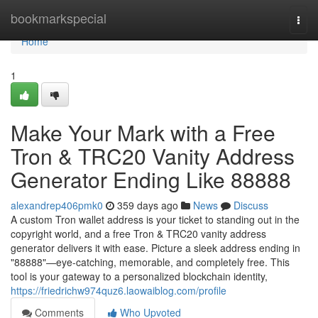
Home
bookmarkspecial
Togg
navi
Home
1
Make Your Mark with a Free
Tron & TRC20 Vanity Address
Generator Ending Like 88888
alexandrep406pmk0
359 days ago
News
Discuss
A custom Tron wallet address is your ticket to standing out in the
copyright world, and a free Tron & TRC20 vanity address
generator delivers it with ease. Picture a sleek address ending in
"88888"—eye-catching, memorable, and completely free. This
tool is your gateway to a personalized blockchain identity,
https://friedrichw974quz6.laowaiblog.com/profile
Comments
Who Upvoted