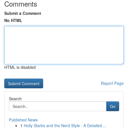
Comments
Submit a Comment
No HTML
HTML is disabled
Report Page
Search
Go
Published News
1
Holly Starks and the Nerd Style : A Detailed ...