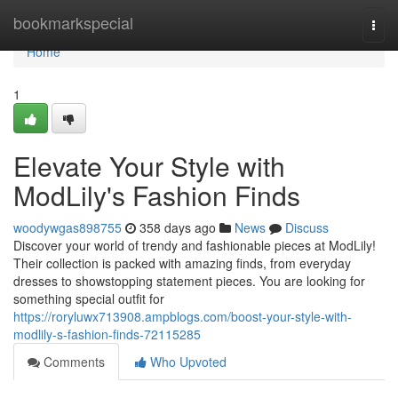
Home
bookmarkspecial
Togg
navi
Home
1
Elevate Your Style with
ModLily's Fashion Finds
woodywgas898755
358 days ago
News
Discuss
Discover your world of trendy and fashionable pieces at ModLily!
Their collection is packed with amazing finds, from everyday
dresses to showstopping statement pieces. You are looking for
something special outfit for
https://roryluwx713908.ampblogs.com/boost-your-style-with-
modlily-s-fashion-finds-72115285
Comments
Who Upvoted