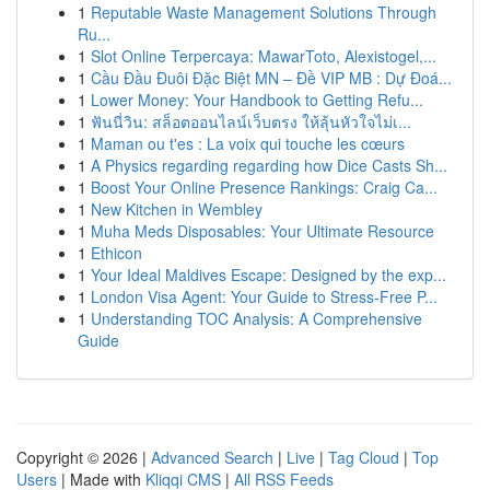
1
Reputable Waste Management Solutions Through
Ru...
1
Slot Online Terpercaya: MawarToto, Alexistogel,...
1
Cầu Đầu Đuôi Đặc Biệt MN – Đề VIP MB : Dự Đoá...
1
Lower Money: Your Handbook to Getting Refu...
1
ฟันนี่วิน: สล็อตออนไลน์เว็บตรง ให้ลุ้นหัวใจไม่เ...
1
Maman ou t'es : La voix qui touche les cœurs
1
A Physics regarding regarding how Dice Casts Sh...
1
Boost Your Online Presence Rankings: Craig Ca...
1
New Kitchen in Wembley
1
Muha Meds Disposables: Your Ultimate Resource
1
Ethicon
1
Your Ideal Maldives Escape: Designed by the exp...
1
London Visa Agent: Your Guide to Stress-Free P...
1
Understanding TOC Analysis: A Comprehensive
Guide
Copyright © 2026 |
Advanced Search
|
Live
|
Tag Cloud
|
Top
Users
| Made with
Kliqqi CMS
|
All RSS Feeds