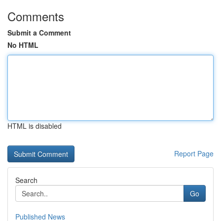
Comments
Submit a Comment
No HTML
HTML is disabled
Report Page
Search
Go
Published News