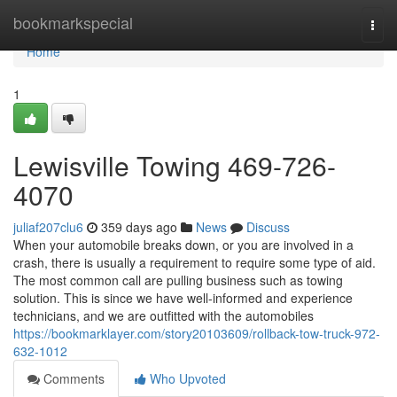
Home
bookmarkspecial
Togg
navi
Home
1
Lewisville Towing 469-726-
4070
juliaf207clu6
359 days ago
News
Discuss
When your automobile breaks down, or you are involved in a
crash, there is usually a requirement to require some type of aid.
The most common call are pulling business such as towing
solution. This is since we have well-informed and experience
technicians, and we are outfitted with the automobiles
https://bookmarklayer.com/story20103609/rollback-tow-truck-972-
632-1012
Comments
Who Upvoted