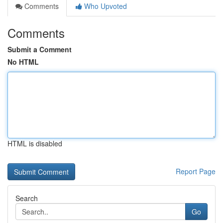
Comments
Who Upvoted
Comments
Submit a Comment
No HTML
HTML is disabled
Report Page
Search
Go