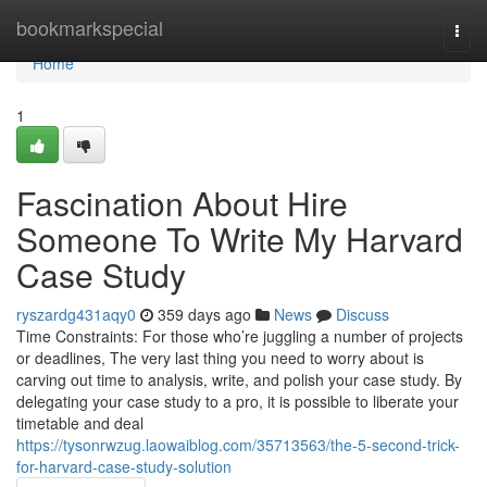
Home
bookmarkspecial
Togg
navi
Home
1
Fascination About Hire
Someone To Write My Harvard
Case Study
ryszardg431aqy0
359 days ago
News
Discuss
Time Constraints: For those who’re juggling a number of projects
or deadlines, The very last thing you need to worry about is
carving out time to analysis, write, and polish your case study. By
delegating your case study to a pro, it is possible to liberate your
timetable and deal
https://tysonrwzug.laowaiblog.com/35713563/the-5-second-trick-
for-harvard-case-study-solution