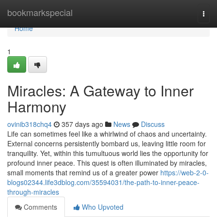
Home
bookmarkspecial
Togg
navi
Home
1
Miracles: A Gateway to Inner
Harmony
ovinib318chq4
357 days ago
News
Discuss
Life can sometimes feel like a whirlwind of chaos and uncertainty.
External concerns persistently bombard us, leaving little room for
tranquility. Yet, within this tumultuous world lies the opportunity for
profound inner peace. This quest is often illuminated by miracles,
small moments that remind us of a greater power
https://web-2-0-
blogs02344.life3dblog.com/35594031/the-path-to-inner-peace-
through-miracles
Comments
Who Upvoted