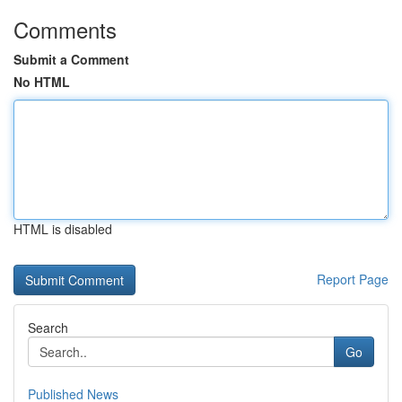
Comments
Submit a Comment
No HTML
HTML is disabled
Report Page
Search
Go
Published News