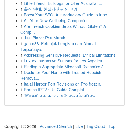
1
Little French Bulldogs for Offer Australia: ...
1
출장 연애, 현실과 환상의 경계
1
Boost Your SEO: A Introductory Guide to Inbo...
1
AI: Your New Wellbeing Companion
1
Are French Cookies Be as Without Gluten? A
Comp...
1
Jual Blazer Pria Murah
1
gacor33: Petunjuk Lengkap dan Alamat
Terpercaya...
1
Addressing Sensitive Requests: Ethical Limitations
1
Luxury Interactive Stations for Los Angeles ...
1
Finding a Appropriate Microsoft Dynamics 3...
1
Declutter Your Home with Trusted Rubbish
Remova...
1
Itajaí Harbor Port Revisions on Pre-frozen...
1
France IPTV : Un Guide Complet
1
วิธีแห่งกิเลน: เผยความลับแห่งสล็อตกิเลน
Copyright © 2026 |
Advanced Search
|
Live
|
Tag Cloud
|
Top