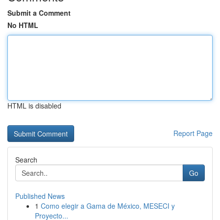
Submit a Comment
No HTML
HTML is disabled
Report Page
Search
Go
Published News
1
Como elegir a Gama de México, MESECI y
Proyecto...