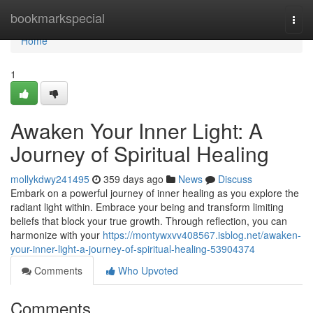
Home
bookmarkspecial
Togg
navi
Home
1
Awaken Your Inner Light: A
Journey of Spiritual Healing
mollykdwy241495
359 days ago
News
Discuss
Embark on a powerful journey of inner healing as you explore the
radiant light within. Embrace your being and transform limiting
beliefs that block your true growth. Through reflection, you can
harmonize with your
https://montywxvv408567.isblog.net/awaken-
your-inner-light-a-journey-of-spiritual-healing-53904374
Comments
Who Upvoted
Comments