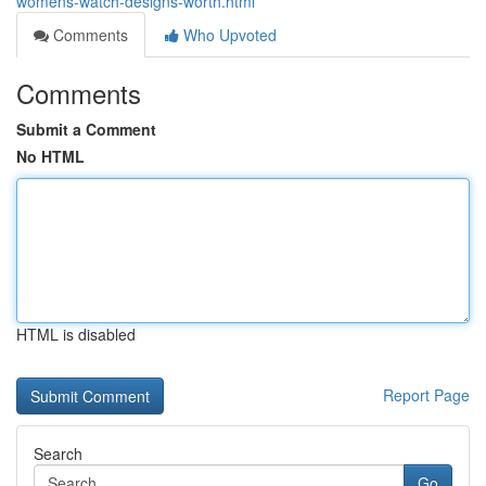
womens-watch-designs-worth.html
Comments
Who Upvoted
Comments
Submit a Comment
No HTML
HTML is disabled
Report Page
Search
Go