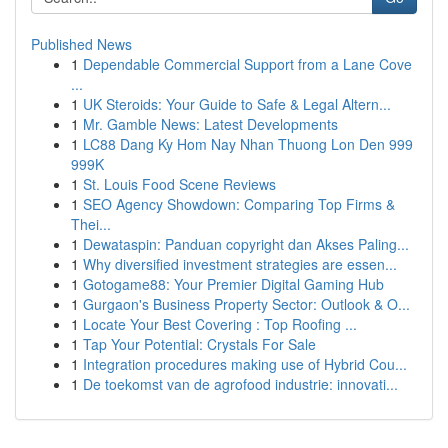
Published News
1
Dependable Commercial Support from a Lane Cove
...
1
UK Steroids: Your Guide to Safe & Legal Altern...
1
Mr. Gamble News: Latest Developments
1
LC88 Dang Ky Hom Nay Nhan Thuong Lon Den 999
999K
1
St. Louis Food Scene Reviews
1
SEO Agency Showdown: Comparing Top Firms &
Thei...
1
Dewataspin: Panduan copyright dan Akses Paling...
1
Why diversified investment strategies are essen...
1
Gotogame88: Your Premier Digital Gaming Hub
1
Gurgaon's Business Property Sector: Outlook & O...
1
Locate Your Best Covering : Top Roofing ...
1
Tap Your Potential: Crystals For Sale
1
Integration procedures making use of Hybrid Cou...
1
De toekomst van de agrofood industrie: innovati...