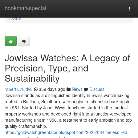
Home
bookmarkspecial
Togg
navi
Home
1
Jowissa Watches: A Legacy of
Precision, Type, and
Sustainability
roberti676jdv8
359 days ago
News
Discuss
Jowissa stands as a distinguished identify in Swiss watchmaking,
rooted in Bettlach, Solothurn, with origins relationship back again
to 1951. Started by Josef Wyss, functions started in the modest
property workshop and developed right into a function-developed
manufacturing unit in 1958, a testament to early ambition and top
quality craftsmanship.
https://goldwatchgreenface.blogspot.com/2025/08/timeless-red-