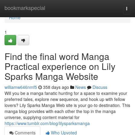
Home
bookmarkspecial
Togg
navi
Home
1
Find the final word Manga
Practical experience on Lily
Sparks Manga Website
williamw646nmf5
358 days ago
News
Discuss
Will you be a manga fanatic hunting for a space to examine your
preferred tales, explore new sequence, and hook up with fellow
lovers? Lily Sparks Manga Web site is your go-to destination. This
manga blog provides with each other the top in the manga
universe, supplying content material for
https://www.tumblr.com/blog/lilysparksmanga
Comments
Who Upvoted