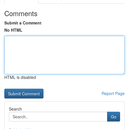
Comments
Submit a Comment
No HTML
HTML is disabled
Report Page
Search
Go