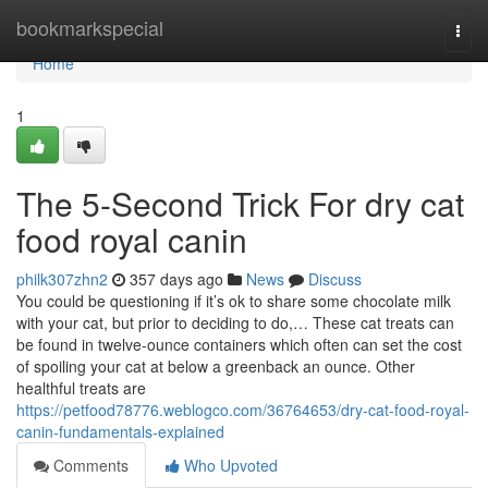
Home
bookmarkspecial
Togg
navi
Home
1
The 5-Second Trick For dry cat
food royal canin
philk307zhn2
357 days ago
News
Discuss
You could be questioning if it’s ok to share some chocolate milk
with your cat, but prior to deciding to do,… These cat treats can
be found in twelve-ounce containers which often can set the cost
of spoiling your cat at below a greenback an ounce. Other
healthful treats are
https://petfood78776.weblogco.com/36764653/dry-cat-food-royal-
canin-fundamentals-explained
Comments
Who Upvoted