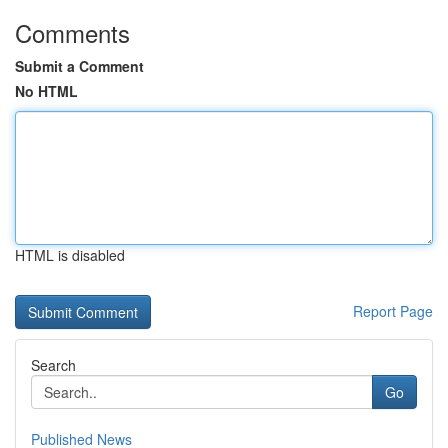
Comments
Submit a Comment
No HTML
HTML is disabled
Report Page
Search
Go
Published News