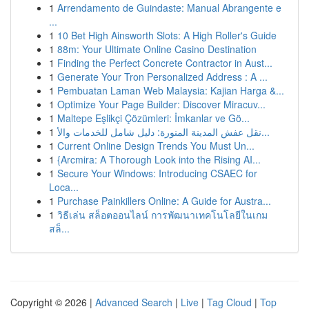
1
Arrendamento de Guindaste: Manual Abrangente e
...
1
10 Bet High Ainsworth Slots: A High Roller's Guide
1
88m: Your Ultimate Online Casino Destination
1
Finding the Perfect Concrete Contractor in Aust...
1
Generate Your Tron Personalized Address : A ...
1
Pembuatan Laman Web Malaysia: Kajian Harga &...
1
Optimize Your Page Builder: Discover Miracuv...
1
Maltepe Eşlikçi Çözümleri: İmkanlar ve Gö...
1
نقل عفش المدينة المنورة: دليل شامل للخدمات والأ...
1
Current Online Design Trends You Must Un...
1
{Arcmira: A Thorough Look into the Rising AI...
1
Secure Your Windows: Introducing CSAEC for
Loca...
1
Purchase Painkillers Online: A Guide for Austra...
1
วิธีเล่น สล็อตออนไลน์ การพัฒนาเทคโนโลยีในเกม
สล็...
Copyright © 2026 |
Advanced Search
|
Live
|
Tag Cloud
|
Top