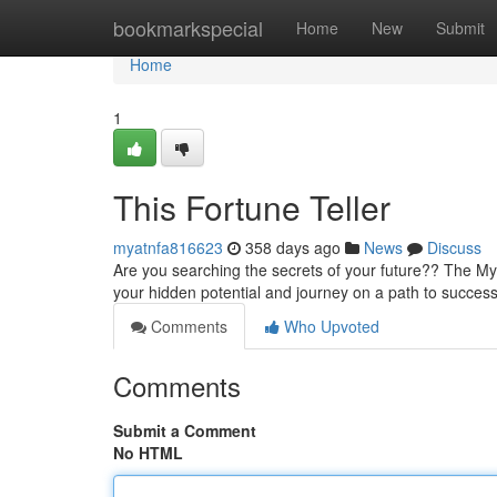
Home
bookmarkspecial
Home
New
Submit
Home
1
This Fortune Teller
myatnfa816623
358 days ago
News
Discuss
Are you searching the secrets of your future?? The Mys
your hidden potential and journey on a path to success. 
Comments
Who Upvoted
Comments
Submit a Comment
No HTML