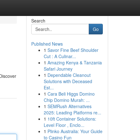
Search
Go
Published News
1
Savor Fine Beef Shoulder
Cut : A Culinar...
1
Amazing Kenya & Tanzania
Safari Journey
1
Dependable Cleanout
 Discover
Solutions with Deceased
Est...
1
Cara Beli Higgs Domino
Chip Domino Murah: ...
1
SEMRush Alternatives
2025: Leading Platforms re...
1
10ft Container Solutions:
Level Floor , Enclo...
1
Plinko Australia: Your Guide
to Casino Fun