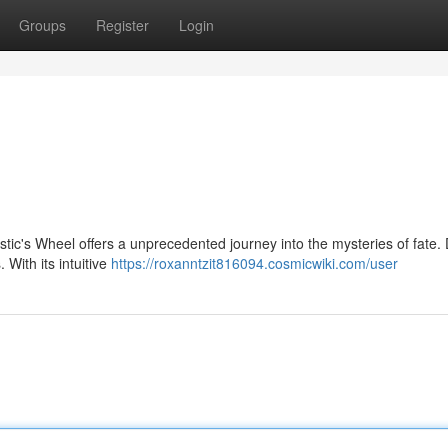
Groups
Register
Login
tic's Wheel offers a unprecedented journey into the mysteries of fate.
With its intuitive
https://roxanntzit816094.cosmicwiki.com/user