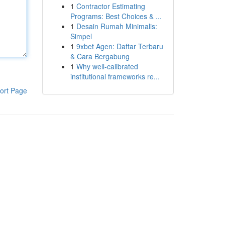
1
Contractor Estimating
Programs: Best Choices & ...
1
Desain Rumah Minimalis:
Simpel
1
9xbet Agen: Daftar Terbaru
& Cara Bergabung
1
Why well-calibrated
institutional frameworks re...
ort Page