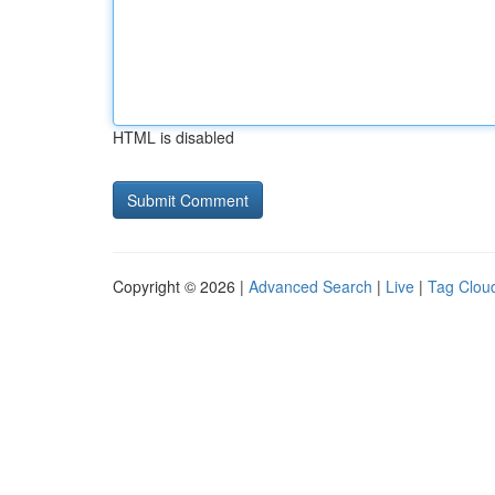
HTML is disabled
Copyright © 2026 |
Advanced Search
|
Live
|
Tag Clou