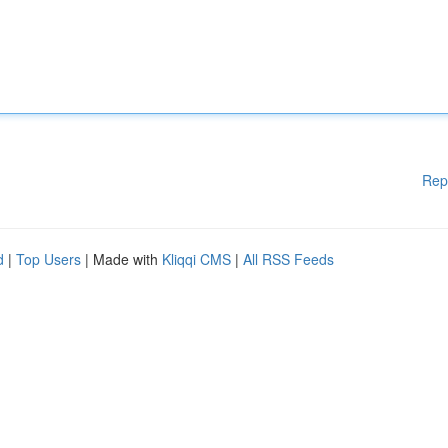
Rep
d
|
Top Users
| Made with
Kliqqi CMS
|
All RSS Feeds