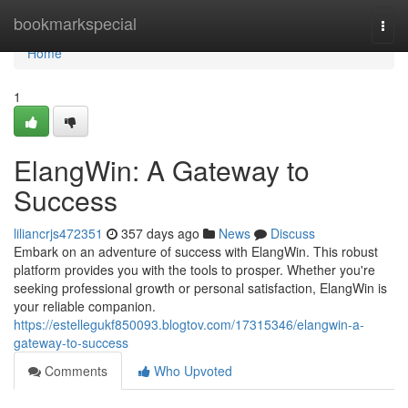
Home
bookmarkspecial
Togg
navi
Home
1
ElangWin: A Gateway to
Success
liliancrjs472351
357 days ago
News
Discuss
Embark on an adventure of success with ElangWin. This robust
platform provides you with the tools to prosper. Whether you're
seeking professional growth or personal satisfaction, ElangWin is
your reliable companion.
https://estellegukf850093.blogtov.com/17315346/elangwin-a-
gateway-to-success
Comments
Who Upvoted