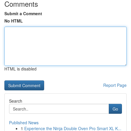
Comments
Submit a Comment
No HTML
HTML is disabled
Report Page
Search
Go
Published News
1
Experience the Ninja Double Oven Pro Smart XL K...