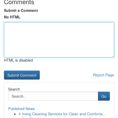
Comments
Submit a Comment
No HTML
HTML is disabled
Report Page
Search
Go
Published News
1
Irving Cleaning Services for Clean and Comforta...