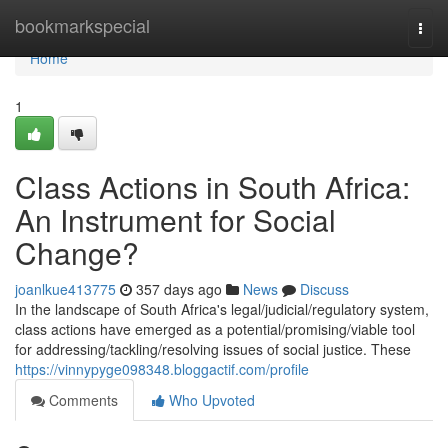
Home
bookmarkspecial
Togg
navi
Home
1
Class Actions in South Africa:
An Instrument for Social
Change?
joanlkue413775
357 days ago
News
Discuss
In the landscape of South Africa's legal/judicial/regulatory system,
class actions have emerged as a potential/promising/viable tool
for addressing/tackling/resolving issues of social justice. These
https://vinnypyge098348.bloggactif.com/profile
Comments
Who Upvoted