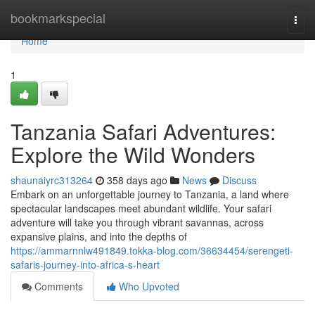
Home
bookmarkspecial
Togg
navi
Home
1
Tanzania Safari Adventures:
Explore the Wild Wonders
shaunaiyrc313264
358 days ago
News
Discuss
Embark on an unforgettable journey to Tanzania, a land where
spectacular landscapes meet abundant wildlife. Your safari
adventure will take you through vibrant savannas, across
expansive plains, and into the depths of
https://ammarnnlw491849.tokka-blog.com/36634454/serengeti-
safaris-journey-into-africa-s-heart
Comments
Who Upvoted