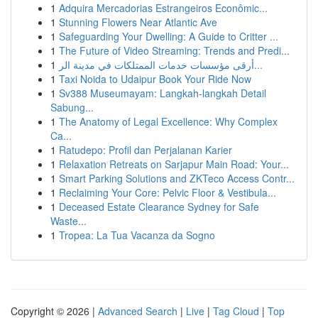
1
Adquira Mercadorias Estrangeiros Econômic...
1
Stunning Flowers Near Atlantic Ave
1
Safeguarding Your Dwelling: A Guide to Critter ...
1
The Future of Video Streaming: Trends and Predi...
1
أرقى مؤسسات خدمات الممتلكات في مدينة الر...
1
Taxi Noida to Udaipur Book Your Ride Now
1
Sv388 Museumayam: Langkah-langkah Detail
Sabung...
1
The Anatomy of Legal Excellence: Why Complex
Ca...
1
Ratudepo: Profil dan Perjalanan Karier
1
Relaxation Retreats on Sarjapur Main Road: Your...
1
Smart Parking Solutions and ZKTeco Access Contr...
1
Reclaiming Your Core: Pelvic Floor & Vestibula...
1
Deceased Estate Clearance Sydney for Safe
Waste...
1
Tropea: La Tua Vacanza da Sogno
Copyright © 2026 |
Advanced Search
|
Live
|
Tag Cloud
|
Top