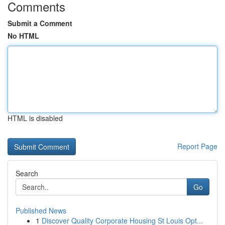
Comments
Submit a Comment
No HTML
HTML is disabled
Report Page
Search
Go
Published News
1
Discover Quality Corporate Housing St Louis Opt...