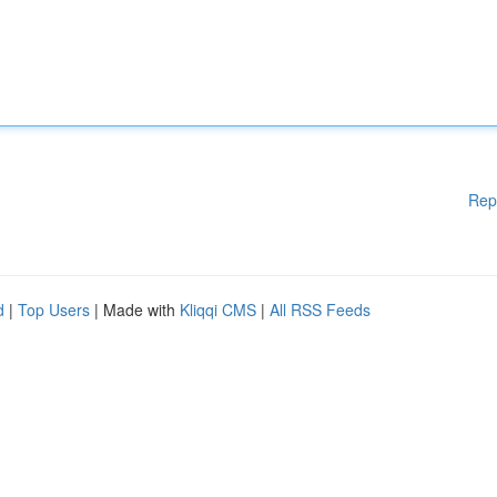
Rep
d
|
Top Users
| Made with
Kliqqi CMS
|
All RSS Feeds