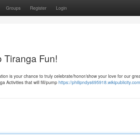
Groups
Register
Login
to Tiranga Fun!
on is your chance to truly celebrate/honor/show your love for our gre
a Activities that will fill/pump
https://philipndys695918.wikipublicity.co