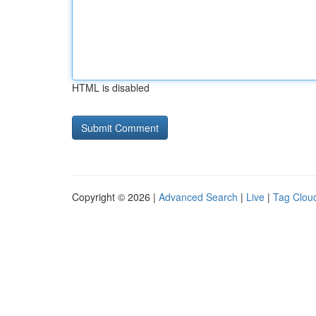
HTML is disabled
Copyright © 2026 |
Advanced Search
|
Live
|
Tag Clou