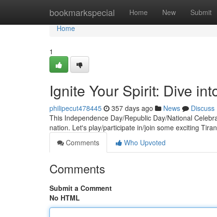
Home
bookmarkspecial
Home
New
Submit
Home
1
Ignite Your Spirit: Dive in
philipecut478445
357 days ago
News
Discuss
This Independence Day/Republic Day/National Celebrati
nation. Let's play/participate in/join some exciting Tirang
Comments
Who Upvoted
Comments
Submit a Comment
No HTML