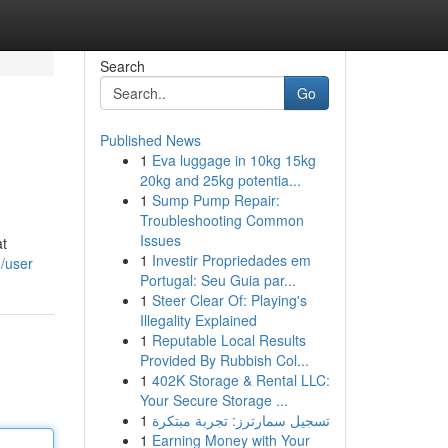
Search
Go
Published News
1
Eva luggage in 10kg 15kg
20kg and 25kg potentia...
1
Sump Pump Repair:
Troubleshooting Common
Issues
at
1
Investir Propriedades em
m/user
Portugal: Seu Guia par...
1
Steer Clear Of: Playing's
Illegality Explained
1
Reputable Local Results
Provided By Rubbish Col...
1
402K Storage & Rental LLC:
Your Secure Storage ...
1
تسجيل سمارترز: تجربة مبتكرة
1
Earning Money with Your