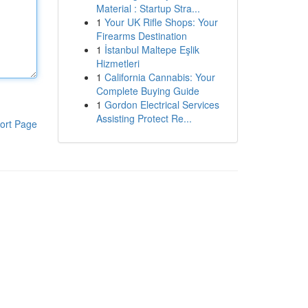
Material : Startup Stra...
1
Your UK Rifle Shops: Your
Firearms Destination
1
İstanbul Maltepe Eşlik
Hizmetleri
1
California Cannabis: Your
Complete Buying Guide
1
Gordon Electrical Services
Assisting Protect Re...
ort Page