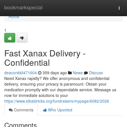
Home
bookmarkspecial
Togg
navi
Home
1
Fast Xanax Delivery -
Confidential
deaconkkli471604
359 days ago
News
Discuss
Need Xanax rapidly? We offer anonymous and confidential
delivery, ensuring your privacy is paramount. Obtain your
medication promptly with our dependable service. Message us
now for immediate solutions to your
https://www.stbaldricks.org/fundraisers/mypage/6082/2026
Comments
Who Upvoted
Comments