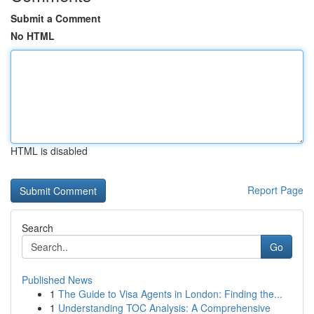
Submit a Comment
No HTML
HTML is disabled
Report Page
Search
Go
Published News
1
The Guide to Visa Agents in London: Finding the...
1
Understanding TOC Analysis: A Comprehensive