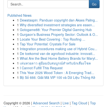
Go
Published News
1
Dewataspin: Panduan copyright dan Akses Paling...
1
Why diversified investment strategies are essen...
1
Gotogame88: Your Premier Digital Gaming Hub
1
Gurgaon's Business Property Sector: Outlook & O...
1
Locate Your Best Covering : Top Roofing ...
1
Tap Your Potential: Crystals For Sale
1
Integration procedures making use of Hybrid Cou...
1
De toekomst van de agrofood industrie: innovati...
1
What Are the Best Home Battery Brands for Maryl...
1
เล่นหวยลาว คู่มือฉบับสมบูรณ์สำหรับนักเสี่ยงโชค
1
I Cannot Fulfill This Request
1
This Year 2026 Wood Token : A Emerging Trad...
1
Bộ Số 666: Giải Mã VIP 100 và Dữ Liệu Thống Kê
Copyright © 2026 |
Advanced Search
|
Live
|
Tag Cloud
|
Top