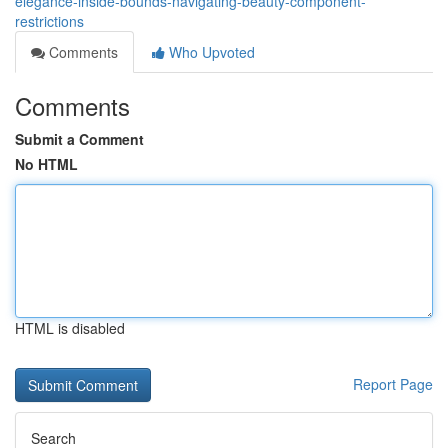
elegance-inside-bounds-navigating-beauty-component-
restrictions
Comments
Who Upvoted
Comments
Submit a Comment
No HTML
HTML is disabled
Report Page
Search