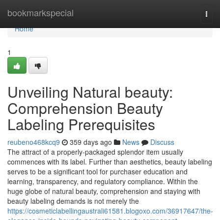
Home
bookmarkspecial
Togg
navi
Home
1
Unveiling Natural beauty:
Comprehension Beauty
Labeling Prerequisites
reubeno468kcq9
359 days ago
News
Discuss
The attract of a properly-packaged splendor item usually
commences with its label. Further than aesthetics, beauty labeling
serves to be a significant tool for purchaser education and
learning, transparency, and regulatory compliance. Within the
huge globe of natural beauty, comprehension and staying with
beauty labeling demands is not merely the
https://cosmeticlabellingaustrali61581.blogoxo.com/36917647/the-