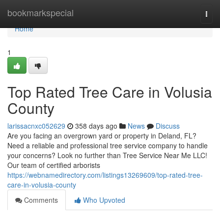
Home
bookmarkspecial
Togg
navi
Home
1
Top Rated Tree Care in Volusia
County
larissacnxc052629
358 days ago
News
Discuss
Are you facing an overgrown yard or property in Deland, FL?
Need a reliable and professional tree service company to handle
your concerns? Look no further than Tree Service Near Me LLC!
Our team of certified arborists
https://webnamedirectory.com/listings13269609/top-rated-tree-
care-in-volusia-county
Comments
Who Upvoted