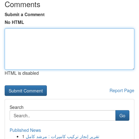
Comments
Submit a Comment
No HTML
HTML is disabled
Report Page
Search
Go
Published News
1
تقرير إنجاز تركيب كاميرات : مرشد كامل