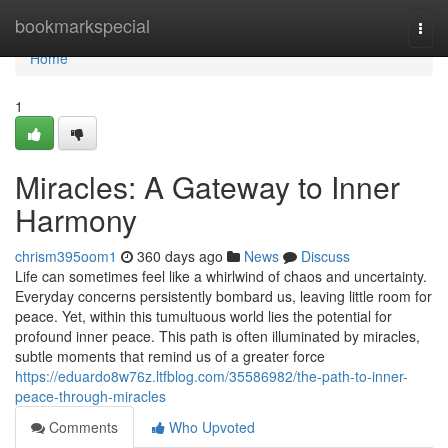
Home
bookmarkspecial
Togg
navi
Home
1
Miracles: A Gateway to Inner
Harmony
chrism395oom1
360 days ago
News
Discuss
Life can sometimes feel like a whirlwind of chaos and uncertainty.
Everyday concerns persistently bombard us, leaving little room for
peace. Yet, within this tumultuous world lies the potential for
profound inner peace. This path is often illuminated by miracles,
subtle moments that remind us of a greater force
https://eduardo8w76z.ltfblog.com/35586982/the-path-to-inner-
peace-through-miracles
Comments
Who Upvoted