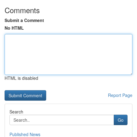
Comments
Submit a Comment
No HTML
HTML is disabled
Report Page
Search
Go
Published News