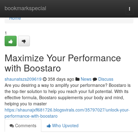
Home
bookmarkspecial
Togg
navi
Home
1
Maximize Your Performance
with Boostaro
shaunatszs209619
358 days ago
News
Discuss
Are you desiring a way to amplify your performance? Boostaro is
the top-tier solution to help you reach your full potential. With its
effective formula, Boostaro supplements your body and mind,
helping you to master
https://shaunajxff681726.blogsvirals.com/35797027/unlock-your-
performance-with-boostaro
Comments
Who Upvoted