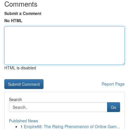
Comments
Submit a Comment
No HTML
HTML is disabled
Report Page
Search
Go
Published News
1
Empire88: The Rising Phenomenon of Online Gam...