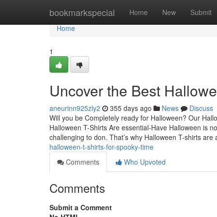
Home
bookmarkspecial
Home
New
Submit
Home
1
Uncover the Best Hallowe
aneurinn925zly2
355 days ago
News
Discuss
Will you be Completely ready for Halloween? Our Hallowe
Halloween T-Shirts Are essential-Have Halloween is not
challenging to don. That’s why Halloween T-shirts are
halloween-t-shirts-for-spooky-time
Comments
Who Upvoted
Comments
Submit a Comment