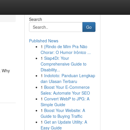
Search
Go
Published News
1
{Rindo de Mim Pra Não
Chorar: O Humor Irônico ...
1
Siap4Di: Your
Comprehensive Guide to
Disability...
e. Why
1
Indototo: Panduan Lengkap
dan Ulasan Terbaru
1
Boost Your E-Commerce
Sales: Automate Your SEO
1
Convert WebP to JPG: A
Simple Guide
1
Boost Your Website: A
Guide to Buying Traffic
1
Get an Update Utility: A
Easy Guide