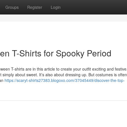
Groups
Register
Login
en T-Shirts for Spooky Period
en T-shirts are in this article to create your outfit exciting and festiv
 simply about sweet. It’s also about dressing up. But costumes is often
 an
https://scaryt-shirts27383.blogoxo.com/37045449/discover-the-top-