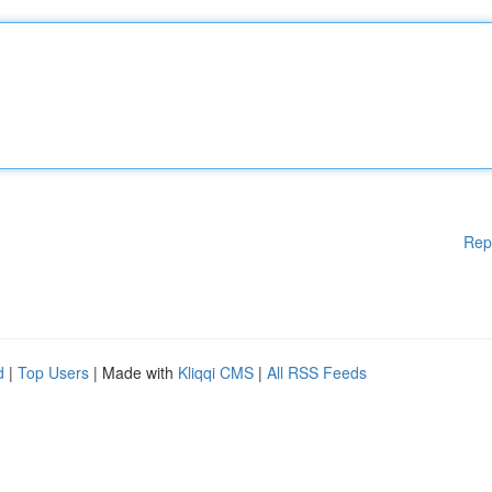
Rep
d
|
Top Users
| Made with
Kliqqi CMS
|
All RSS Feeds