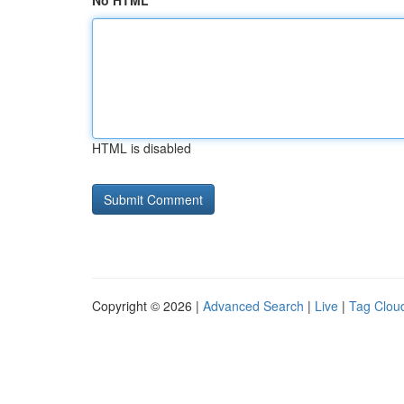
No HTML
HTML is disabled
Copyright © 2026 |
Advanced Search
|
Live
|
Tag Clou