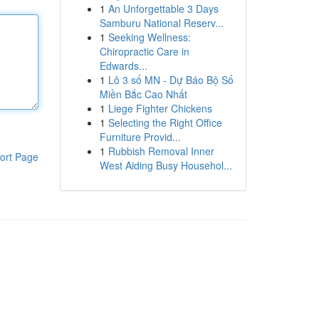
1
An Unforgettable 3 Days
Samburu National Reserv...
1
Seeking Wellness:
Chiropractic Care in
Edwards...
1
Lô 3 số MN - Dự Báo Bộ Số
Miền Bắc Cao Nhất
1
Liege Fighter Chickens
1
Selecting the Right Office
Furniture Provid...
1
Rubbish Removal Inner
ort Page
West Aiding Busy Househol...