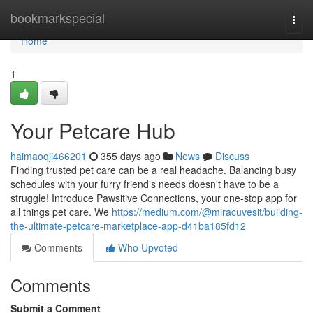
Home
bookmarkspecial
Togg
navi
Home
1
Your Petcare Hub
haimaoqji466201
355 days ago
News
Discuss
Finding trusted pet care can be a real headache. Balancing busy
schedules with your furry friend's needs doesn't have to be a
struggle! Introduce Pawsitive Connections, your one-stop app for
all things pet care. We
https://medium.com/@miracuvesit/building-
the-ultimate-petcare-marketplace-app-d41ba185fd12
Comments
Who Upvoted
Comments
Submit a Comment