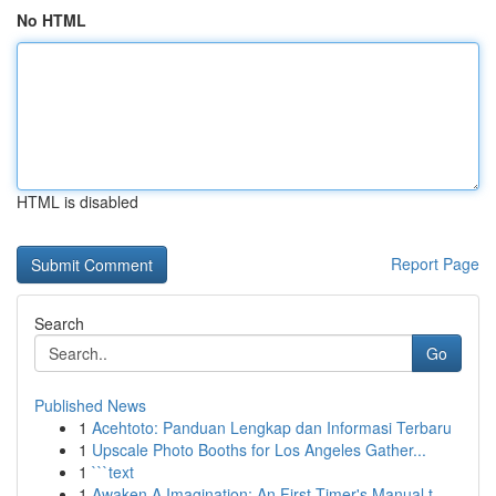
No HTML
HTML is disabled
Report Page
Search
Go
Published News
1
Acehtoto: Panduan Lengkap dan Informasi Terbaru
1
Upscale Photo Booths for Los Angeles Gather...
1
```text
1
Awaken A Imagination: An First-Timer's Manual t...