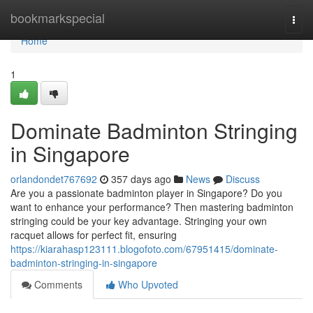
Home
bookmarkspecial
Togg
navi
Home
1
Dominate Badminton Stringing
in Singapore
orlandondet767692
357 days ago
News
Discuss
Are you a passionate badminton player in Singapore? Do you
want to enhance your performance? Then mastering badminton
stringing could be your key advantage. Stringing your own
racquet allows for perfect fit, ensuring
https://kiarahasp123111.blogofoto.com/67951415/dominate-
badminton-stringing-in-singapore
Comments
Who Upvoted