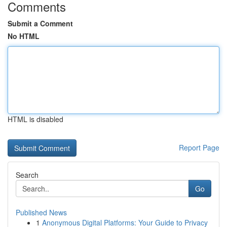
Comments
Submit a Comment
No HTML
HTML is disabled
Report Page
Search
Go
Published News
1
Anonymous Digital Platforms: Your Guide to Privacy