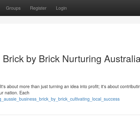
Groups
Register
Login
 Brick by Brick Nurturing Australi
t's about more than just turning an idea into profit; it's about contributi
ur nation. Each
_aussie_business_brick_by_brick_cultivating_local_success