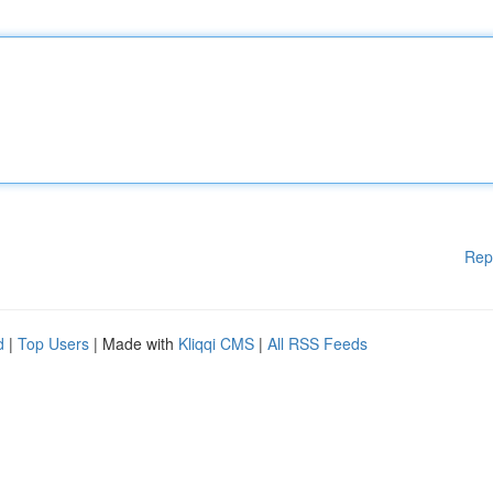
Rep
d
|
Top Users
| Made with
Kliqqi CMS
|
All RSS Feeds