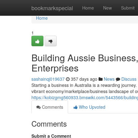
Home
bookmarkspecial
Home
New
Submit
Home
1
Building Aussie Business,
Enterprises
sashainqj019637
357 days ago
News
Discuss
Starting a business in Australia is a rewarding journey. I
vibrant economy/marketplace/business landscape of o
https://kobizgmg560933.bmswiki.com/5443566/building
Comments
Who Upvoted
Comments
Submit a Comment