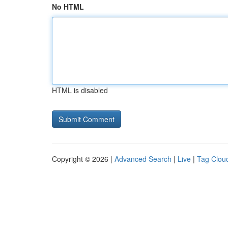
No HTML
HTML is disabled
Copyright © 2026 |
Advanced Search
|
Live
|
Tag Clou