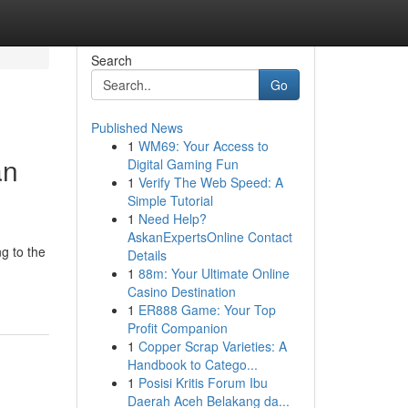
Search
Go
Published News
1
WM69: Your Access to
an
Digital Gaming Fun
1
Verify The Web Speed: A
Simple Tutorial
1
Need Help?
AskanExpertsOnline Contact
ng to the
Details
1
88m: Your Ultimate Online
Casino Destination
1
ER888 Game: Your Top
Profit Companion
1
Copper Scrap Varieties: A
Handbook to Catego...
1
Posisi Kritis Forum Ibu
Daerah Aceh Belakang da...