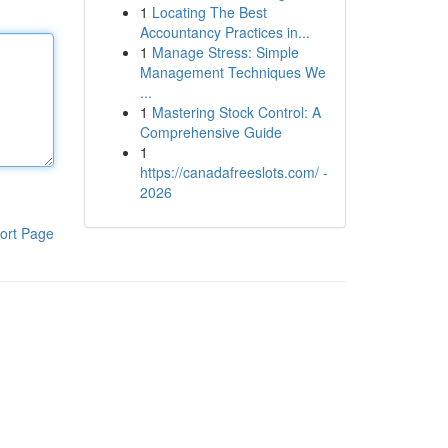
1
Locating The Best
Accountancy Practices in...
1
Manage Stress: Simple
Management Techniques We
...
1
Mastering Stock Control: A
Comprehensive Guide
1
https://canadafreeslots.com/ -
2026
ort Page