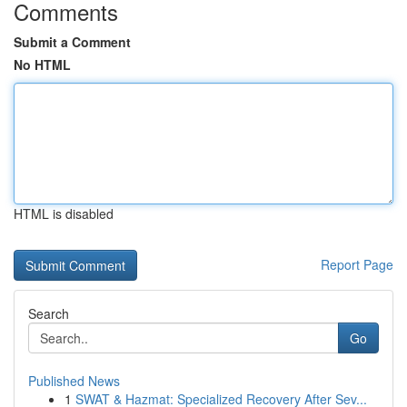
Comments
Submit a Comment
No HTML
HTML is disabled
Report Page
Search
Go
Published News
1
SWAT & Hazmat: Specialized Recovery After Sev...