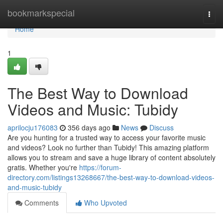
Home
bookmarkspecial
Togg
navi
Home
1
The Best Way to Download
Videos and Music: Tubidy
aprilocju176083
356 days ago
News
Discuss
Are you hunting for a trusted way to access your favorite music
and videos? Look no further than Tubidy! This amazing platform
allows you to stream and save a huge library of content absolutely
gratis. Whether you're
https://forum-
directory.com/listings13268667/the-best-way-to-download-videos-
and-music-tubidy
Comments
Who Upvoted