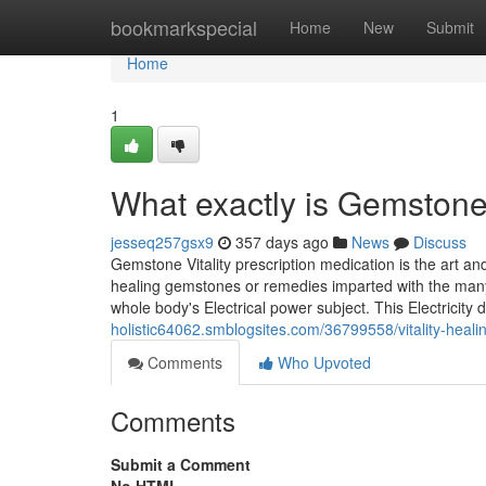
Home
bookmarkspecial
Home
New
Submit
Home
1
What exactly is Gemstone
jesseq257gsx9
357 days ago
News
Discuss
Gemstone Vitality prescription medication is the art an
healing gemstones or remedies imparted with the many 
whole body's Electrical power subject. This Electricity 
holistic64062.smblogsites.com/36799558/vitality-heal
Comments
Who Upvoted
Comments
Submit a Comment