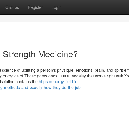
Groups
Register
Login
 Strength Medicine?
d science of uplifting a person's physique, emotions, brain, and spirit e
energies of These gemstones. It is a modality that works right with Y
discipline contains the
https://energy-field-in-
ing-methods-and-exactly-how-they-do-the-job