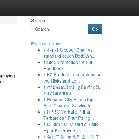
Search
Go
Published News
1
4-in-1 Sleeper Chair vs.
standard couch Bed: Wh...
1
SMS Promotion : A Full
Handbook
1
K2 Product : Understanding
mploying
the Risks and Le...
our
1
สล็อตออนไลน์ : คู่มือ สำหรับ
คนที่ไม่เคยเล่น
1
Panama City Beach top
Pool Cleaning Service for...
1
HP 5G Terbaik: Pilihan
Terbaik dan Fitur Paling...
1
Dukun707: Misteri di Balik
Figur Kontroversial
1
일본구심: 놀라운 효과와 구