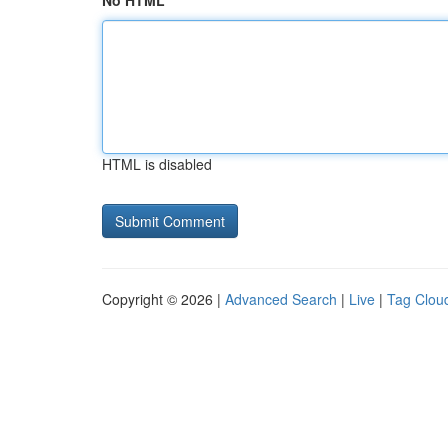
No HTML
HTML is disabled
Copyright © 2026 |
Advanced Search
|
Live
|
Tag Clou