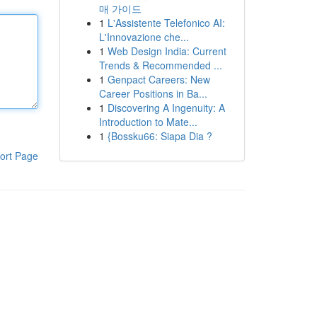
매 가이드
1
L'Assistente Telefonico AI:
L'Innovazione che...
1
Web Design India: Current
Trends & Recommended ...
1
Genpact Careers: New
Career Positions in Ba...
1
Discovering A Ingenuity: A
Introduction to Mate...
1
{Bossku66: Siapa Dia ?
ort Page