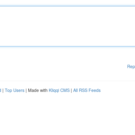
Rep
d
|
Top Users
| Made with
Kliqqi CMS
|
All RSS Feeds