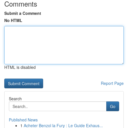
Comments
Submit a Comment
No HTML
HTML is disabled
Report Page
Search
Go
Published News
1
Acheter Benzol la Fury : Le Guide Exhaus...