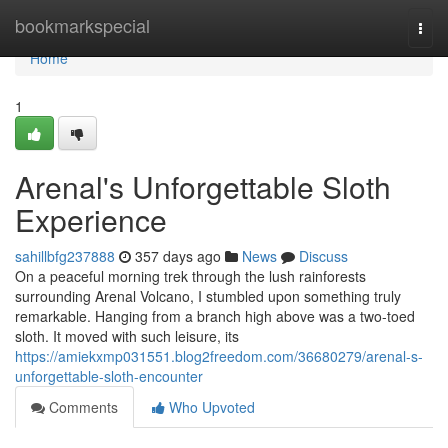
Home
bookmarkspecial
Togg
navi
Home
1
Arenal's Unforgettable Sloth
Experience
sahillbfg237888
357 days ago
News
Discuss
On a peaceful morning trek through the lush rainforests
surrounding Arenal Volcano, I stumbled upon something truly
remarkable. Hanging from a branch high above was a two-toed
sloth. It moved with such leisure, its
https://amiekxmp031551.blog2freedom.com/36680279/arenal-s-
unforgettable-sloth-encounter
Comments
Who Upvoted