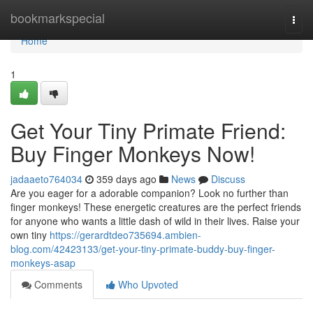
Home
bookmarkspecial
Togg
navi
Home
1
Get Your Tiny Primate Friend:
Buy Finger Monkeys Now!
jadaaeto764034
359 days ago
News
Discuss
Are you eager for a adorable companion? Look no further than
finger monkeys! These energetic creatures are the perfect friends
for anyone who wants a little dash of wild in their lives. Raise your
own tiny
https://gerardtdeo735694.ambien-
blog.com/42423133/get-your-tiny-primate-buddy-buy-finger-
monkeys-asap
Comments
Who Upvoted