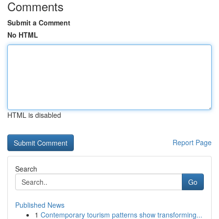
Comments
Submit a Comment
No HTML
HTML is disabled
Report Page
Search
Go
Published News
1
Contemporary tourism patterns show transforming...