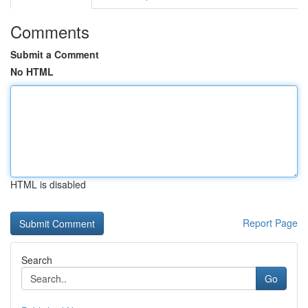
Comments
Submit a Comment
No HTML
HTML is disabled
Report Page
Search
Go