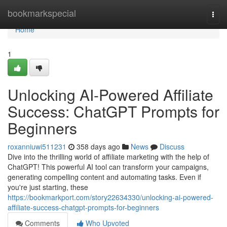
Home
bookmarkspecial
Togg
navi
Home
1
Unlocking AI-Powered Affiliate
Success: ChatGPT Prompts for
Beginners
roxanniuwi511231
358 days ago
News
Discuss
Dive into the thrilling world of affiliate marketing with the help of
ChatGPT! This powerful AI tool can transform your campaigns,
generating compelling content and automating tasks. Even if
you're just starting, these
https://bookmarkport.com/story22634330/unlocking-ai-powered-
affiliate-success-chatgpt-prompts-for-beginners
Comments
Who Upvoted