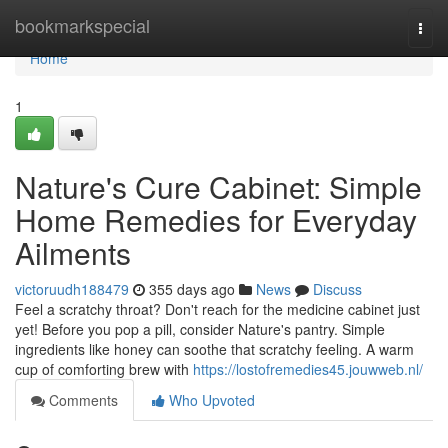
Home
bookmarkspecial
Togg
navi
Home
1
Nature's Cure Cabinet: Simple
Home Remedies for Everyday
Ailments
victoruudh188479
355 days ago
News
Discuss
Feel a scratchy throat? Don't reach for the medicine cabinet just
yet! Before you pop a pill, consider Nature's pantry. Simple
ingredients like honey can soothe that scratchy feeling. A warm
cup of comforting brew with
https://lostofremedies45.jouwweb.nl/
Comments
Who Upvoted