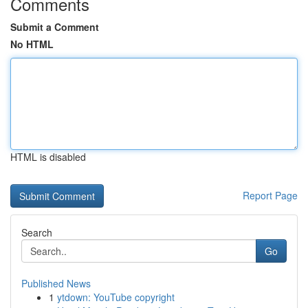
Comments
Submit a Comment
No HTML
HTML is disabled
Report Page
Search
Go
Published News
1
ytdown: YouTube copyright