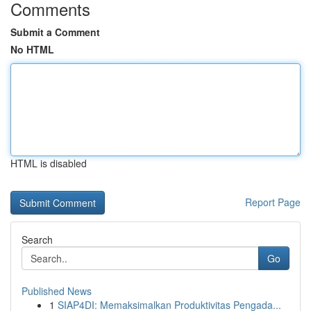
Comments
Submit a Comment
No HTML
HTML is disabled
Report Page
Search
Go
Published News
1
SIAP4DI: Memaksimalkan Produktivitas Pengada...