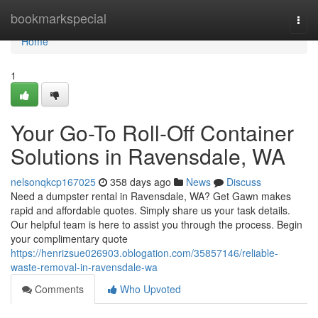
Home
bookmarkspecial
Togg
navi
Home
1
Your Go-To Roll-Off Container
Solutions in Ravensdale, WA
nelsonqkcp167025
358 days ago
News
Discuss
Need a dumpster rental in Ravensdale, WA? Get Gawn makes
rapid and affordable quotes. Simply share us your task details.
Our helpful team is here to assist you through the process. Begin
your complimentary quote
https://henrizsue026903.oblogation.com/35857146/reliable-
waste-removal-in-ravensdale-wa
Comments
Who Upvoted