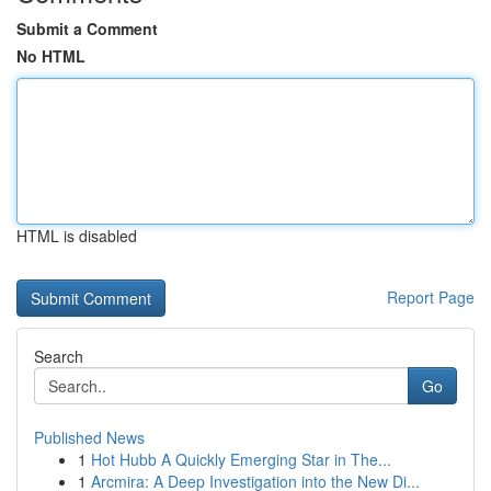
Submit a Comment
No HTML
HTML is disabled
Report Page
Search
Go
Published News
1
Hot Hubb A Quickly Emerging Star in The...
1
Arcmira: A Deep Investigation into the New Di...