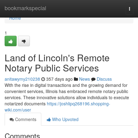
Home
bookmarkspecial
Togg
navi
Home
1
Land of Lincoln's Remote
Notary Public Services
anitawymy210238
357 days ago
News
Discuss
With the rise in digital transactions and the growing demand for
convenient services, Illinois has embraced remote notary public
services. These innovative solutions allow individuals to execute
notarized documents
https://joshlipq268196.shopping-
wiki.com/user
Comments
Who Upvoted
Comments