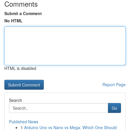
Comments
Submit a Comment
No HTML
HTML is disabled
Report Page
Search
Go
Published News
1
Arduino Uno vs Nano vs Mega: Which One Should