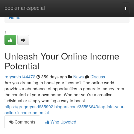
Home
bookmarkspecial
Togg
navi
Home
1
Unleash Your Online Income
Potential
rorysnvb144472
359 days ago
News
Discuss
Are you dreaming to boost your income? The online world
provides a abundance of opportunities to generate money from
the comfort of your own home. Whether you're a creative
individual or simply wanting a way to boost
https://gregorynsri685902.blogars.com/35556643/tap-into-your-
online-income-potential
Comments
Who Upvoted