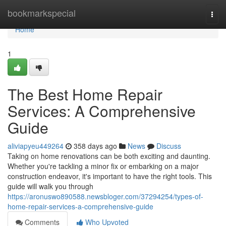
Home
bookmarkspecial
Togg
navi
Home
1
The Best Home Repair
Services: A Comprehensive
Guide
aliviapyeu449264
358 days ago
News
Discuss
Taking on home renovations can be both exciting and daunting.
Whether you're tackling a minor fix or embarking on a major
construction endeavor, it's important to have the right tools. This
guide will walk you through
https://aronuswo890588.newsbloger.com/37294254/types-of-
home-repair-services-a-comprehensive-guide
Comments
Who Upvoted