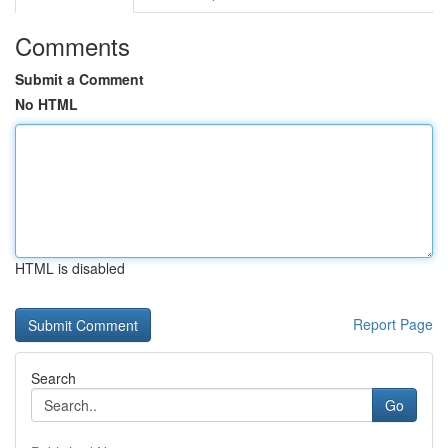
Comments
Submit a Comment
No HTML
HTML is disabled
Report Page
Search
Go