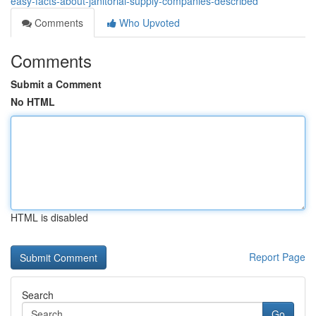
easy-facts-about-janitorial-supply-companies-described
Comments
Who Upvoted
Comments
Submit a Comment
No HTML
HTML is disabled
Report Page
Search
Go