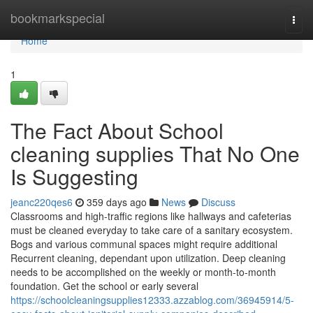
Home
bookmarkspecial
Togg
navi
Home
1
The Fact About School
cleaning supplies That No One
Is Suggesting
jeanc220qes6
359 days ago
News
Discuss
Classrooms and high-traffic regions like hallways and cafeterias
must be cleaned everyday to take care of a sanitary ecosystem.
Bogs and various communal spaces might require additional
Recurrent cleaning, dependant upon utilization. Deep cleaning
needs to be accomplished on the weekly or month-to-month
foundation. Get the school or early several
https://schoolcleaningsupplies12333.azzablog.com/36945914/5-