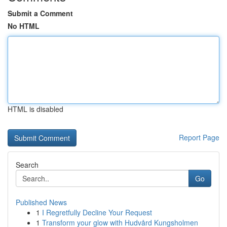
Submit a Comment
No HTML
HTML is disabled
Report Page
Search
Go
Published News
1
I Regretfully Decline Your Request
1
Transform your glow with Hudvård Kungsholmen