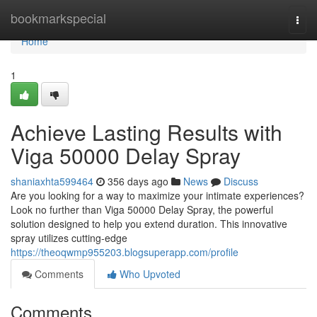
Home
bookmarkspecial
Togg
navi
Home
1
Achieve Lasting Results with
Viga 50000 Delay Spray
shaniaxhta599464
356 days ago
News
Discuss
Are you looking for a way to maximize your intimate experiences?
Look no further than Viga 50000 Delay Spray, the powerful
solution designed to help you extend duration. This innovative
spray utilizes cutting-edge
https://theoqwmp955203.blogsuperapp.com/profile
Comments
Who Upvoted
Comments