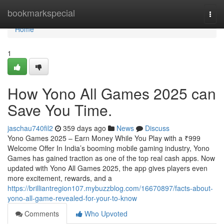
Home
bookmarkspecial
Togg
navi
Home
1
How Yono All Games 2025 can
Save You Time.
jaschau740fil2
359 days ago
News
Discuss
Yono Games 2025 – Earn Money While You Play with a ₹999
Welcome Offer In India’s booming mobile gaming industry, Yono
Games has gained traction as one of the top real cash apps. Now
updated with Yono All Games 2025, the app gives players even
more excitement, rewards, and a
https://brilliantregion107.mybuzzblog.com/16670897/facts-about-
yono-all-game-revealed-for-your-to-know
Comments
Who Upvoted