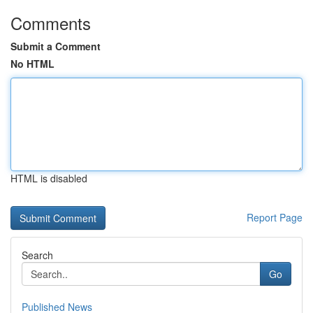
Comments
Submit a Comment
No HTML
HTML is disabled
Report Page
Search
Go
Published News