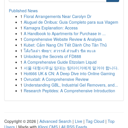
Published News
1
Floral Arrangements Near Carolyn Dr
1
Aluguel de Ônibus: Guia Completo para sua Viagem
1
Kamagra Explanation: Access
1
A Handbook to Apartments for Purchase in ...
1
Comprehensive Website Review & Analysis
1
Kubet: Cẩm Nang Chi Tiết Dành Cho Tân Thủ
1
โค้งวิลล่า พัทยา: สวรรค์ ส่วนตัว ชิด ทะเล
1
Unlocking the Secrets of FD888
1
A Comprehensive Guide Etizolam Liquid
1
서울 대형사무실 임대는 팀타이거에게 맡겨야 합니다.
1
Hot666 UK & CN: A Deep Dive into Online Gaming
1
Ovruxtali: A Comprehensive Review
1
Understanding GBL, Industrial Gel Removers, and...
1
Research Peptides: A Comprehensive Introduction
Copyright © 2026 |
Advanced Search
|
Live
|
Tag Cloud
|
Top
Users
| Made with
Kliqqi CMS
|
All RSS Feeds