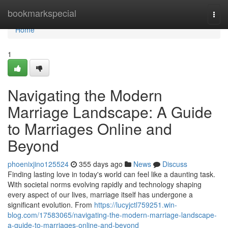
Home
bookmarkspecial
Togg
navi
Home
1
Navigating the Modern
Marriage Landscape: A Guide
to Marriages Online and
Beyond
phoenixjino125524
355 days ago
News
Discuss
Finding lasting love in today's world can feel like a daunting task.
With societal norms evolving rapidly and technology shaping
every aspect of our lives, marriage itself has undergone a
significant evolution. From
https://lucyjctl759251.win-
blog.com/17583065/navigating-the-modern-marriage-landscape-
a-guide-to-marriages-online-and-beyond