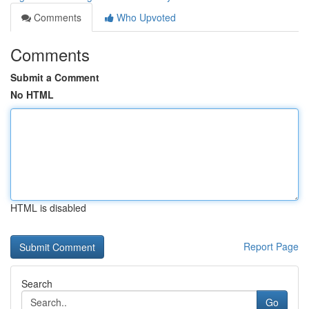
Comments
Who Upvoted
Comments
Submit a Comment
No HTML
HTML is disabled
Report Page
Search
Go