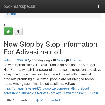
Home
bookmarkspecial
Togg
navi
Home
1
New Step by Step Information
For Adivasi hair oil
williamh195txz6
356 days ago
News
Discuss
Adivasi Herbal Hair Oil – Your Traditional Solution for Stronger
Hair For many, hair is a powerful part of self-expression and plays
a key role in how they feel. In an age flooded with chemical
products promising quick fixes, people are returning to herbal
roots. Among such time-tested solutions, Adivasi
https://uniquenewsfeed75.blogolize.com/everything-about-
adivasi-neelambari-hair-oil-that-gets-your-awareness-75839820
Comments
Who Upvoted