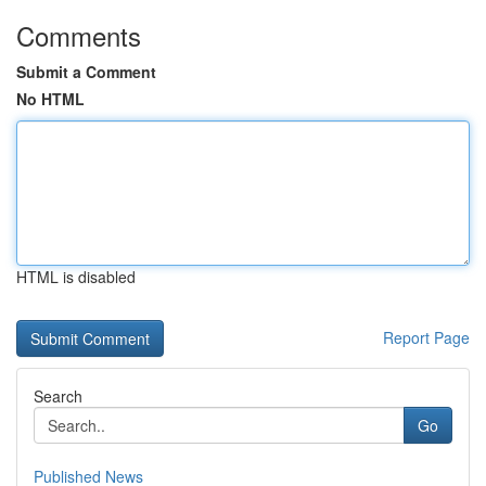
Comments
Submit a Comment
No HTML
HTML is disabled
Report Page
Search
Go
Published News