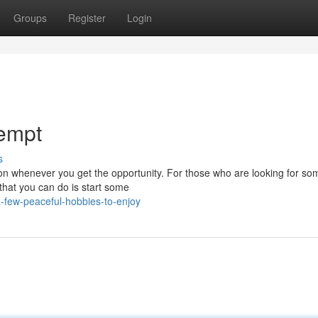
Groups
Register
Login
tempt
s
ation whenever you get the opportunity. For those who are looking for so
that you can do is start some
-few-peaceful-hobbies-to-enjoy