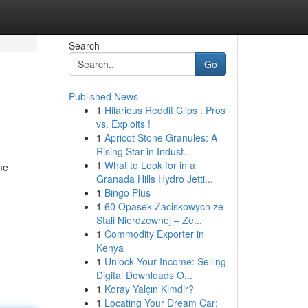
Search
Go
Published News
1
Hilarious Reddit Clips : Pros
vs. Exploits !
1
Apricot Stone Granules: A
Rising Star in Indust...
1
What to Look for in a
me
Granada Hills Hydro Jetti...
1
Bingo Plus
1
60 Opasek Zaciskowych ze
Stali Nierdzewnej – Ze...
1
Commodity Exporter in
Kenya
1
Unlock Your Income: Selling
Digital Downloads O...
1
Koray Yalçın Kimdir?
1
Locating Your Dream Car: