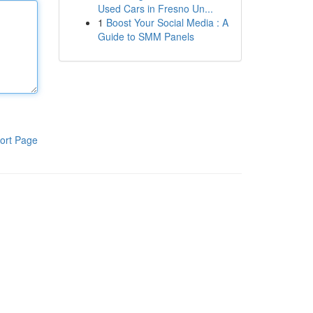
Used Cars in Fresno Un...
1
Boost Your Social Media : A
Guide to SMM Panels
ort Page