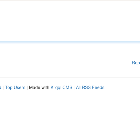
Rep
d
|
Top Users
| Made with
Kliqqi CMS
|
All RSS Feeds