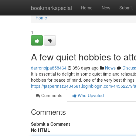
Home
bookmarkspecial
Home
New
Submit
Home
1
A few quiet hobbies to at
darrenojpa858464
356 days ago
News
Discus
It is essential to delight in some quiet time and relax
hobbies for peace of mind, one of the very best things 
https://jaspermszu434561.loginblogin.com/44552279/a
Comments
Who Upvoted
Comments
Submit a Comment
No HTML