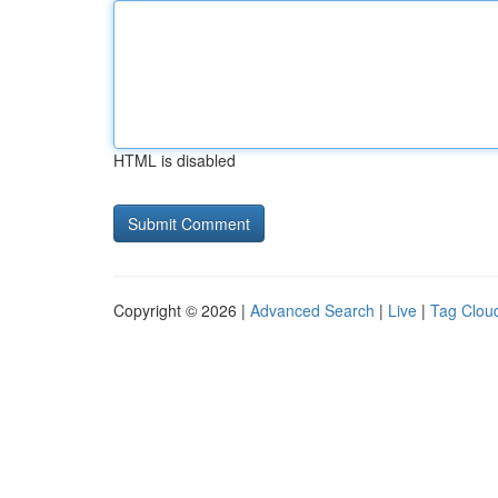
HTML is disabled
Copyright © 2026 |
Advanced Search
|
Live
|
Tag Clou