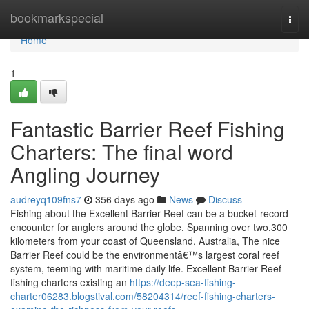
Home
bookmarkspecial
Togg
navi
Home
1
Fantastic Barrier Reef Fishing
Charters: The final word
Angling Journey
audreyq109fns7
356 days ago
News
Discuss
Fishing about the Excellent Barrier Reef can be a bucket-record
encounter for anglers around the globe. Spanning over two,300
kilometers from your coast of Queensland, Australia, The nice
Barrier Reef could be the environmentâ€™s largest coral reef
system, teeming with maritime daily life. Excellent Barrier Reef
fishing charters existing an
https://deep-sea-fishing-
charter06283.blogstival.com/58204314/reef-fishing-charters-