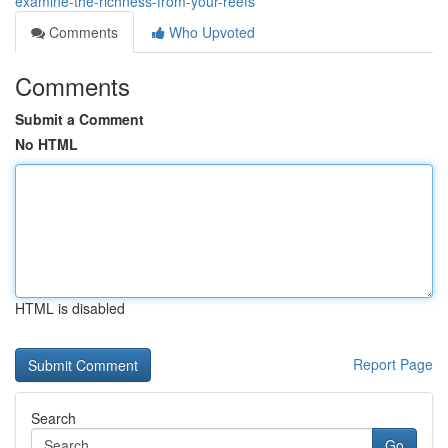
examine-the-richness-from-your-reefs
Comments
Who Upvoted
Comments
Submit a Comment
No HTML
HTML is disabled
Report Page
Search
Go