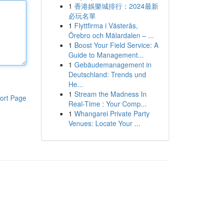
1
香港娛樂城排行：2024最新
必玩名單
1
Flyttfirma i Västerås,
Örebro och Mälardalen – ...
1
Boost Your Field Service: A
Guide to Management...
1
Gebäudemanagement in
Deutschland: Trends und
He...
1
Stream the Madness In
ort Page
Real-Time : Your Comp...
1
Whangarei Private Party
Venues: Locate Your ...