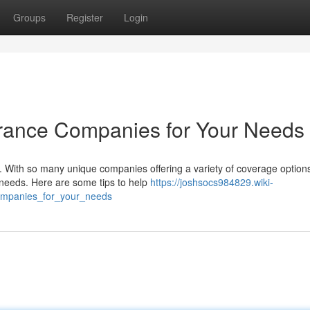
Groups
Register
Login
urance Companies for Your Needs
With so many unique companies offering a variety of coverage options,
l needs. Here are some tips to help
https://joshsocs984829.wiki-
ompanies_for_your_needs