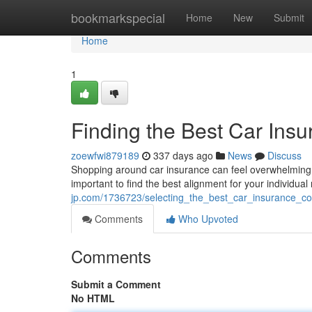
Home
bookmarkspecial
Home
New
Submit
Home
1
Finding the Best Car Ins
zoewfwi879189
337 days ago
News
Discuss
Shopping around car insurance can feel overwhelming. 
important to find the best alignment for your individua
jp.com/1736723/selecting_the_best_car_insurance_c
Comments
Who Upvoted
Comments
Submit a Comment
No HTML