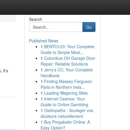
Search
Go
Published News
1
BENTO123: Your Complete
Guide to Simple Meal...
1
Columbus OH Garage Door
Repair: Reliable Solutions
1
Jerry's CC: Your Complete
 it's
Handbook
1
Finding Massey Ferguson
Parts in Northern Irela...
1
Leading Wagering Sites
1
Internet Casinos: Your
Guide to Online Gambling
1
Ostéopathe : Soulager vos
douleurs naturellement
1
Buy Pregabalin Online: A
Easy Option?