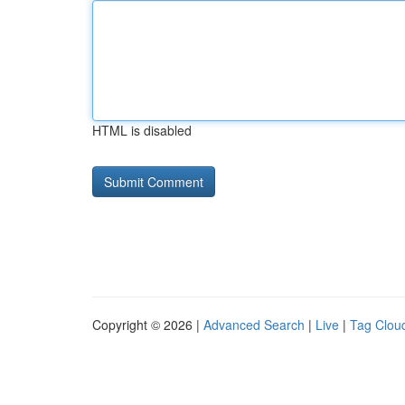
HTML is disabled
Copyright © 2026 |
Advanced Search
|
Live
|
Tag Clou