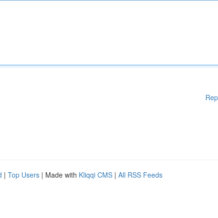
Rep
d
|
Top Users
| Made with
Kliqqi CMS
|
All RSS Feeds