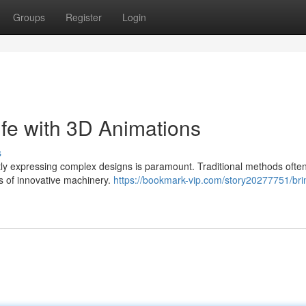
Groups
Register
Login
ife with 3D Animations
s
ly expressing complex designs is paramount. Traditional methods often 
ies of innovative machinery.
https://bookmark-vip.com/story20277751/bri