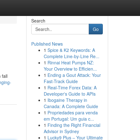
Search
Go
Published News
1
Spice & K2 Keywords: A
Complete Line-by-Line Re...
1
Rinnai Heat Pumps NZ:
Your Overview to Efficien...
1
Ending a Gout Attack: Your
fall
Fast-Track Guide
nging-
1
Real-Time Forex Data: A
Developer's Guide to APIs
1
Ibogaine Therapy in
Canada: A Complete Guide
1
Propriedades para venda
em Portugal: Um guia c...
1
Finding the Right Financial
Advisor in Sydney
1
Lucky9 Plus – Your Ultimate