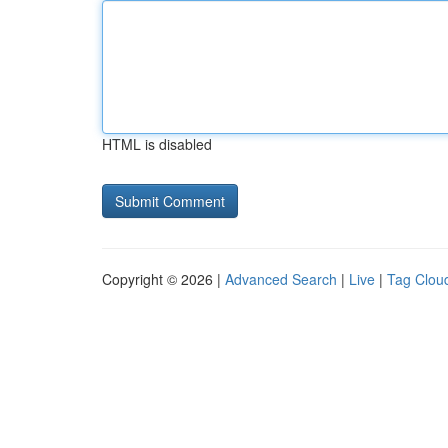
HTML is disabled
Copyright © 2026 |
Advanced Search
|
Live
|
Tag Clou