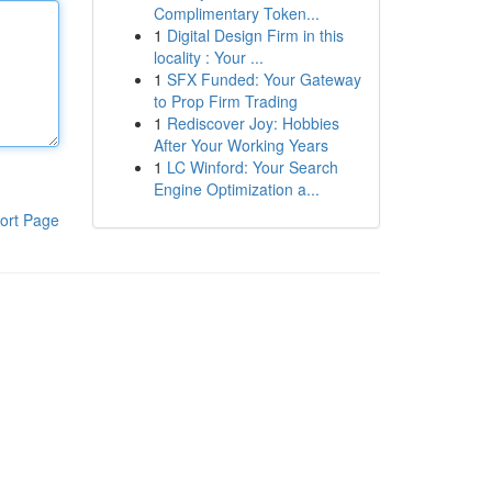
Complimentary Token...
1
Digital Design Firm in this
locality : Your ...
1
SFX Funded: Your Gateway
to Prop Firm Trading
1
Rediscover Joy: Hobbies
After Your Working Years
1
LC Winford: Your Search
Engine Optimization a...
ort Page