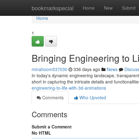
Home
bookmarkspecial
Home
New
Submit
Home
1
Bringing Engineering to L
minahoom537030
336 days ago
News
Discus
In today's dynamic engineering landscape, transparent
short in capturing the intricate details and functionalit
engineering-to-life-with-3d-animations
Comments
Who Upvoted
Comments
Submit a Comment
No HTML