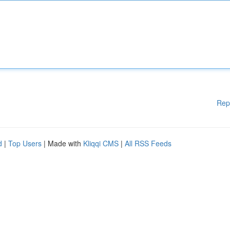
Rep
d
|
Top Users
| Made with
Kliqqi CMS
|
All RSS Feeds