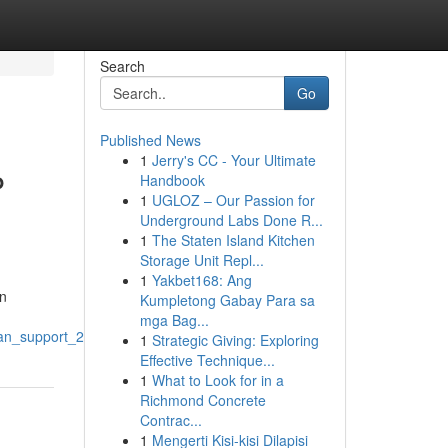
Search
Go
Published News
1
Jerry's CC - Your Ultimate
P
Handbook
1
UGLOZ – Our Passion for
Underground Labs Done R...
1
The Staten Island Kitchen
Storage Unit Repl...
1
Yakbet168: Ang
an
Kumpletong Gabay Para sa
mga Bag...
dan_support_24_seven
1
Strategic Giving: Exploring
Effective Technique...
1
What to Look for in a
Richmond Concrete
Contrac...
1
Mengerti Kisi-kisi Dilapisi