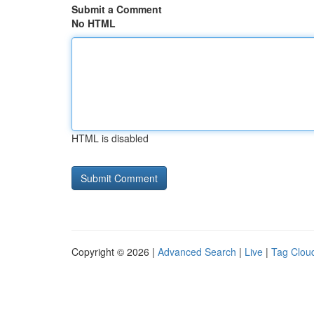
Submit a Comment
No HTML
HTML is disabled
Copyright © 2026 |
Advanced Search
|
Live
|
Tag Clou