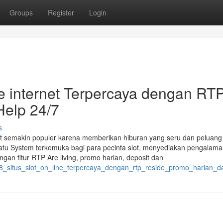
Groups
Register
Login
e internet Terpercaya dengan RT
Help 24/7
s
ernet semakin populer karena memberikan hiburan yang seru dan peluang
tu System terkemuka bagi para pecinta slot, menyediakan pengalam
n fitur RTP Are living, promo harian, deposit dan
8_situs_slot_on_line_terpercaya_dengan_rtp_reside_promo_harian_