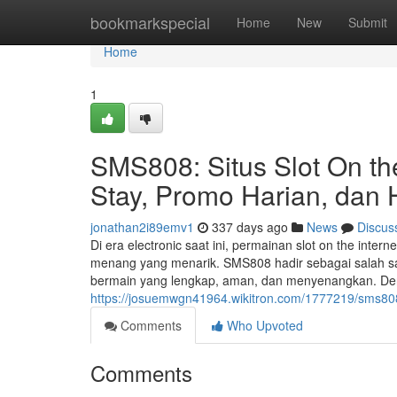
Home
bookmarkspecial
Home
New
Submit
Home
1
SMS808: Situs Slot On th
Stay, Promo Harian, dan 
jonathan2i89emv1
337 days ago
News
Discus
Di era electronic saat ini, permainan slot on the int
menang yang menarik. SMS808 hadir sebagai salah sa
bermain yang lengkap, aman, dan menyenangkan. Denga
https://josuemwgn41964.wikitron.com/1777219/sms80
Comments
Who Upvoted
Comments