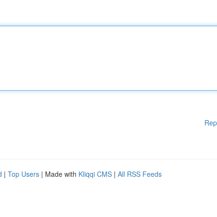
Rep
d
|
Top Users
| Made with
Kliqqi CMS
|
All RSS Feeds