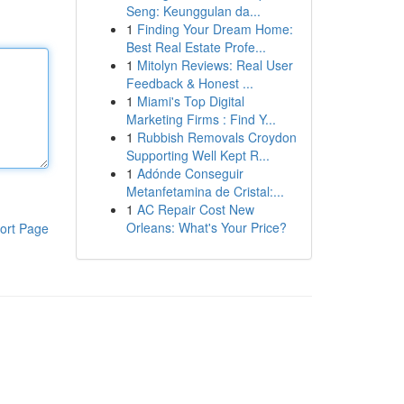
Seng: Keunggulan da...
1
Finding Your Dream Home:
Best Real Estate Profe...
1
Mitolyn Reviews: Real User
Feedback & Honest ...
1
Miami's Top Digital
Marketing Firms : Find Y...
1
Rubbish Removals Croydon
Supporting Well Kept R...
1
Adónde Conseguir
Metanfetamina de Cristal:...
1
AC Repair Cost New
Orleans: What's Your Price?
ort Page