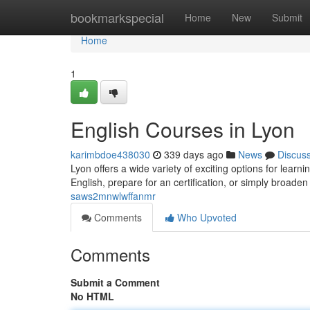
Home
bookmarkspecial
Home
New
Submit
Home
1
English Courses in Lyon
karimbdoe438030
339 days ago
News
Discus
Lyon offers a wide variety of exciting options for lear
English, prepare for an certification, or simply broade
saws2mnwlwffanmr
Comments
Who Upvoted
Comments
Submit a Comment
No HTML