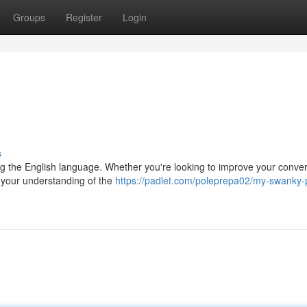
Groups
Register
Login
s
ning the English language. Whether you're looking to improve your conver
n your understanding of the
https://padlet.com/poleprepa02/my-swanky-