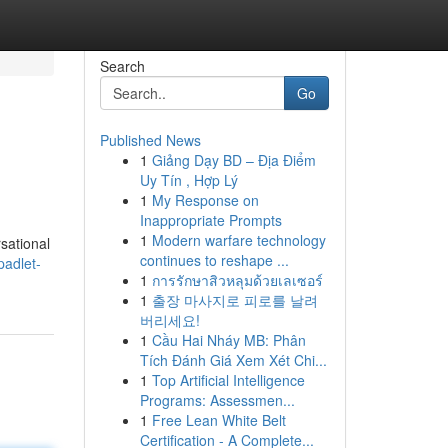
Search
Go
Published News
1
Giảng Dạy BD – Địa Điểm
Uy Tín , Hợp Lý
1
My Response on
Inappropriate Prompts
1
Modern warfare technology
sational
continues to reshape ...
padlet-
1
การรักษาสิวหลุมด้วยเลเซอร์
1
출장 마사지로 피로를 날려
버리세요!
1
Cầu Hai Nháy MB: Phân
Tích Đánh Giá Xem Xét Chi...
1
Top Artificial Intelligence
Programs: Assessmen...
1
Free Lean White Belt
Certification - A Complete...