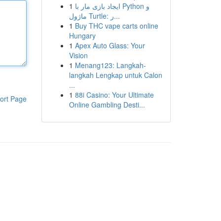
1
ایجاد بازی مار با Python و
ماژول Turtle: ر...
1
Buy THC vape carts online
Hungary
1
Apex Auto Glass: Your
Vision
1
Menang123: Langkah-
langkah Lengkap untuk Calon
...
1
88i Casino: Your Ultimate
ort Page
Online Gambling Desti...