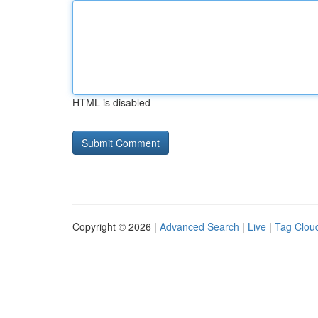
HTML is disabled
Copyright © 2026 |
Advanced Search
|
Live
|
Tag Clou