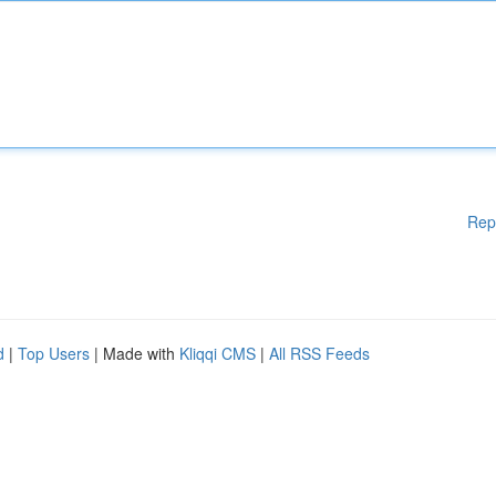
Rep
d
|
Top Users
| Made with
Kliqqi CMS
|
All RSS Feeds